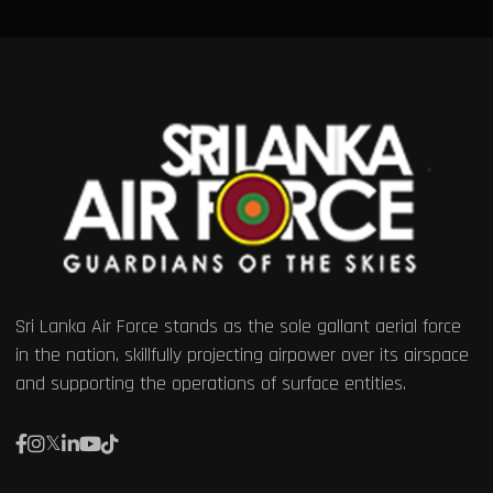
Sri Lanka Air Force stands as the sole gallant aerial force
in the nation, skillfully projecting airpower over its airspace
and supporting the operations of surface entities.