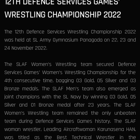
12TH DEFENCE SERVICES GAMES’
WRESTLING CHAMPIONSHIP 2022
The 12th Defence Services Wrestling Championship 2022
was held at SL Army Gymnasium Panagoda on 22, 23 and
24 November 2022.
The SLAF Women’s Wrestling team secured Defence
Services Games’ Women’s Wrestling Championship for the
4th consecutive time, bagging 03 Gold, 05 Silver and 03
Bronze medals. The SLAF Men’s team also emerged as
joint champions with the SL Navy by winning 03 Gold, 05
Silver and 01 Bronze medal after 23 years. The SLAF
Women’s Wrestling team remained the only unbeaten
team during Defence Services Games history. The SLAF
woman wrestler, Leading Aircraftwoman Karunasena HAN,
was titled as the Best Technical Wrestler in the