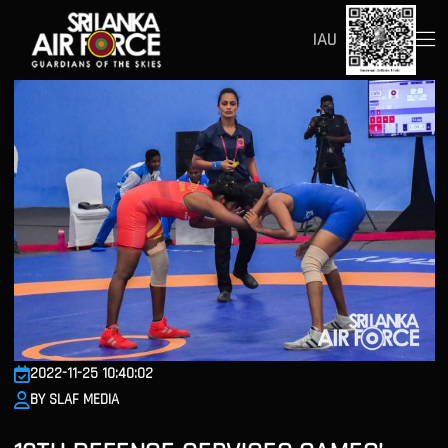
IAU
2022-11-25 10:40:02
BY SLAF MEDIA