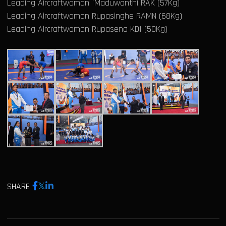
Leading Aircraftwoman `Maduwanthi RAK (57Kg)
Leading Aircraftwoman Rupasinghe RAMN (68Kg)
Leading Aircraftwoman Rupasena KDI (50Kg)
SHARE