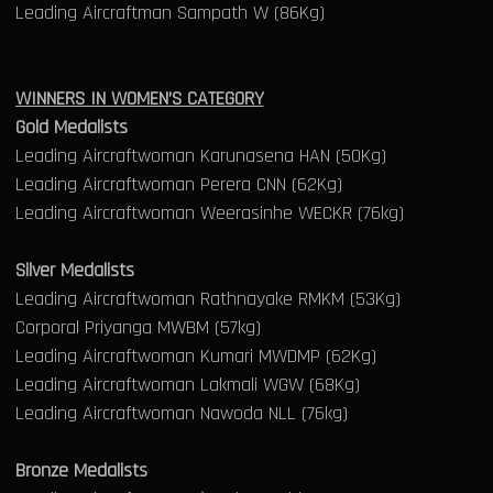
Leading Aircraftman Sampath W (86Kg)
WINNERS IN WOMEN’S CATEGORY
Gold Medalists
Leading Aircraftwoman Karunasena HAN (50Kg)
Leading Aircraftwoman Perera CNN (62Kg)
Leading Aircraftwoman Weerasinhe WECKR (76kg)
Silver Medalists
Leading Aircraftwoman Rathnayake RMKM (53Kg)
Corporal Priyanga MWBM (57kg)
Leading Aircraftwoman Kumari MWDMP (62Kg)
Leading Aircraftwoman Lakmali WGW (68Kg)
Leading Aircraftwoman Nawoda NLL (76kg)
Bronze Medalists