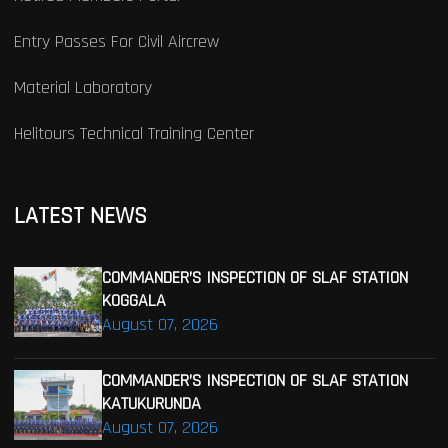
Entry Passes For Civil Aircrew
Material Laboratory
Helitours Technical Training Center
LATEST NEWS
COMMANDER’S INSPECTION OF SLAF STATION
KOGGALA
August 07, 2026
COMMANDER’S INSPECTION OF SLAF STATION
KATUKURUNDA
August 07, 2026