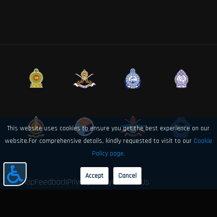
This website uses cookies to ensure you get the best experience on our
website.For comprehensive details, kindly requested to visit to our
Cookie
Policy page.
Accept
Cancel
Sitemap
Feedback
Privacy Policy
Contact Us
© 2026 Sri Lanka Air Force Directorate of Electronics and Computer
Engineering. All rights reserved