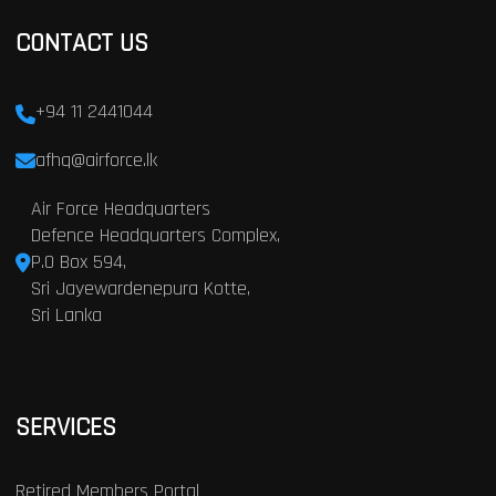
CONTACT US
+94 11 2441044
afhq@airforce.lk
Air Force Headquarters
Defence Headquarters Complex,
P.O Box 594,
Sri Jayewardenepura Kotte,
Sri Lanka
SERVICES
Retired Members Portal