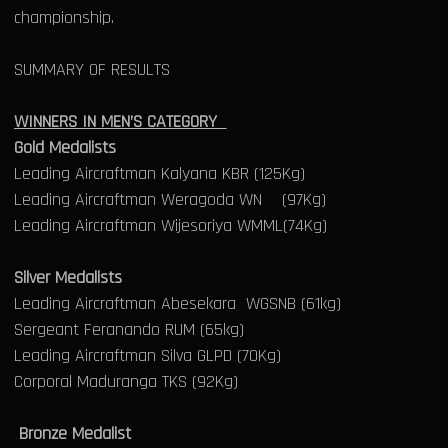
championship.
SUMMARY OF RESULTS
WINNERS IN MEN’S CATEGORY
Gold Medalists
Leading Aircraftman Kalyana KBR (125Kg)
Leading Aircraftman Weragoda WN (97Kg)
Leading Aircraftman Wijesoriya WMML(74Kg)
Silver Medalists
Leading Aircraftman Abesekara WGSNB (61kg)
Sergeant Feranando RUM (65kg)
Leading Aircraftman Silva GLPD (70Kg)
Corporal Maduranga TKS (92Kg)
Bronze Medalist