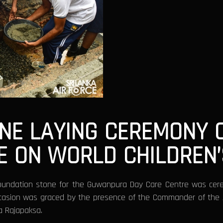
ONE LAYING CEREMONY
E ON WORLD CHILDREN’
oundation stone for the Guwanpura Day Care Centre was cerem
casion was graced by the presence of the Commander of the A
a Rajapaksa.