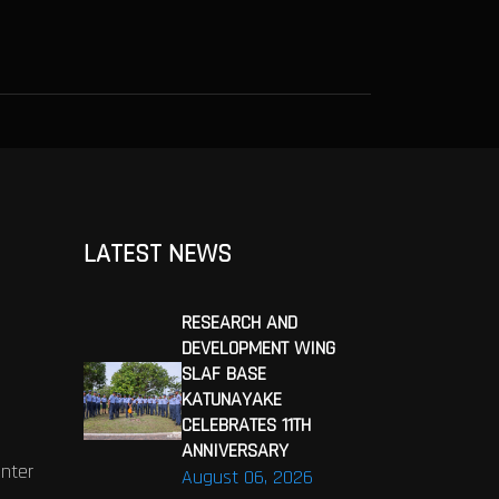
LATEST NEWS
RESEARCH AND
DEVELOPMENT WING
SLAF BASE
KATUNAYAKE
CELEBRATES 11TH
ANNIVERSARY
enter
August 06, 2026