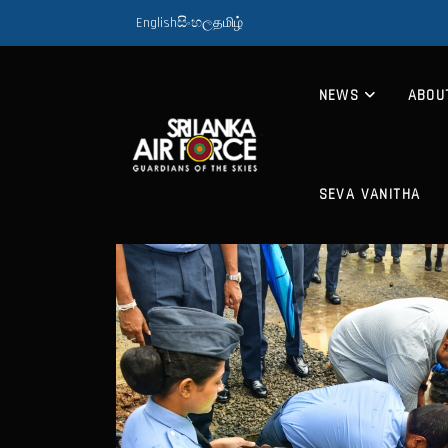
English
සිංහල
தமிழ்
NEWS
ABOU
SEVA VANITHA