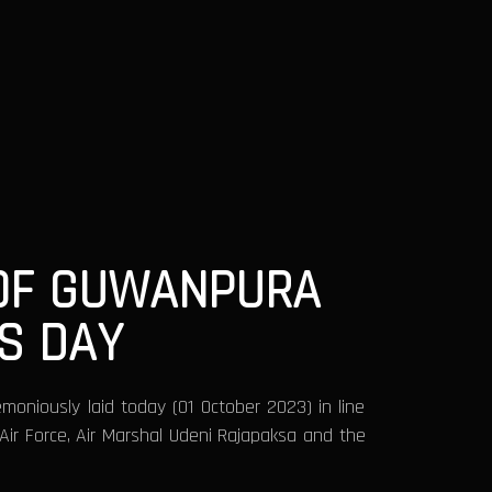
 OF GUWANPURA
S DAY
oniously laid today (01 October 2023) in line
ir Force, Air Marshal Udeni Rajapaksa and the