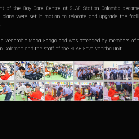
nt of the Day Care Centre at SLAF Station Colombo became
, plans were set in motion to relocate and upgrade the facil
.
 the Venerable Maha Sanga and was attended by members of t
n Colombo and the staff of the SLAF Seva Vanitha Unit.