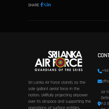
SHARE
CON
+94
afhq
Sri Lanka Air Force stands as the
sole gallant aerial force in the
Air 
nation, skillfully projecting airpower
Defe
over its airspace and supporting the
P.O 
operations of surface entities.