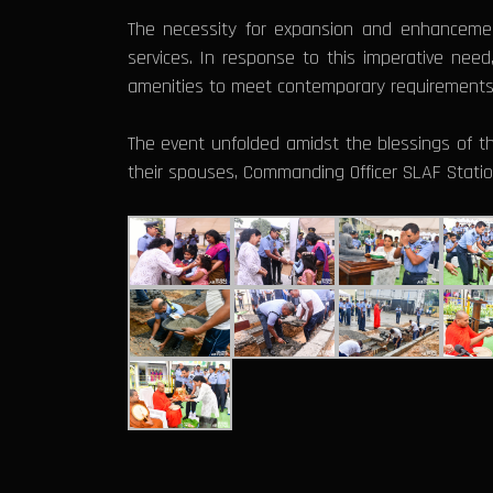
The necessity for expansion and enhanceme
services. In response to this imperative need
amenities to meet contemporary requirements
The event unfolded amidst the blessings of
their spouses, Commanding Officer SLAF Statio