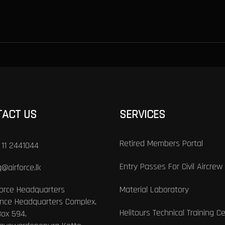
TACT US
SERVICES
Retired Members Portal
 11 2441044
Entry Passes For Civil Aircrew
@airforce.lk
Force Headquarters
Material Laboratory
nce Headquarters Complex,
Helitours Technical Training C
Box 594,