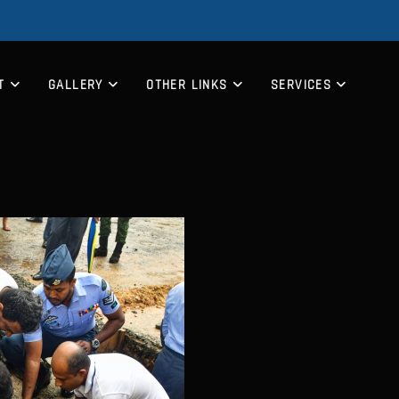
T
GALLERY
OTHER LINKS
SERVICES