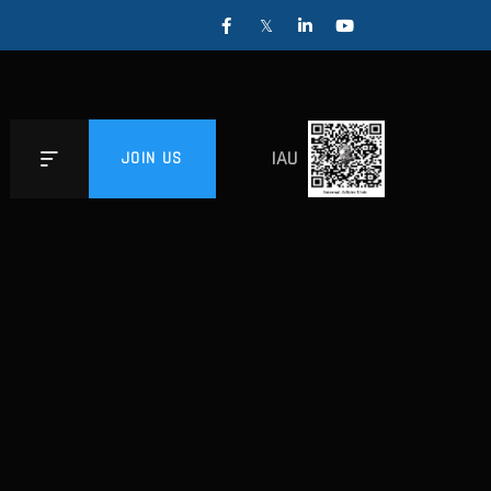
IAU
JOIN US