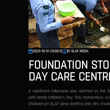
2023-10-01 23:00:12
BY SLAF MEDIA
FOUNDATION ST
DAY CARE CENTR
A significant milestone was reached as the f
with World Children's Day. This momentous oc
Chairperson SLAF Seva Vanitha Unit, Mrs. Enok