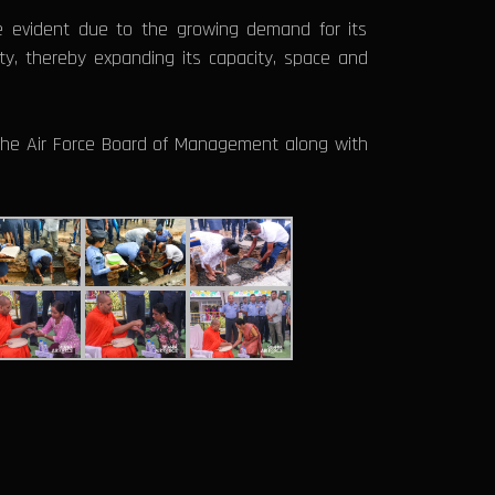
 evident due to the growing demand for its
ity, thereby expanding its capacity, space and
he Air Force Board of Management along with