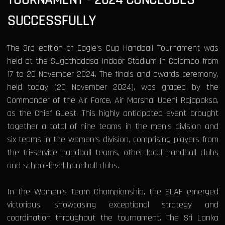
SUCCESSFULLY
The 3rd edition of Eagle’s Cup Handball Tournament was
held at the Sugathadasa Indoor Stadium in Colombo from
17 to 20 November 2024. The finals and awards ceremony,
held today (20 November 2024), was graced by the
Commander of the Air Force, Air Marshal Udeni Rajapaksa,
as the Chief Guest. This highly anticipated event brought
together a total of nine teams in the men’s division and
six teams in the women’s division, comprising players from
the tri-service handball teams, other local handball clubs
and school-level handball clubs.
In the Women’s Team Championship, the SLAF emerged
victorious, showcasing exceptional strategy and
coordination throughout the tournament. The Sri Lanka