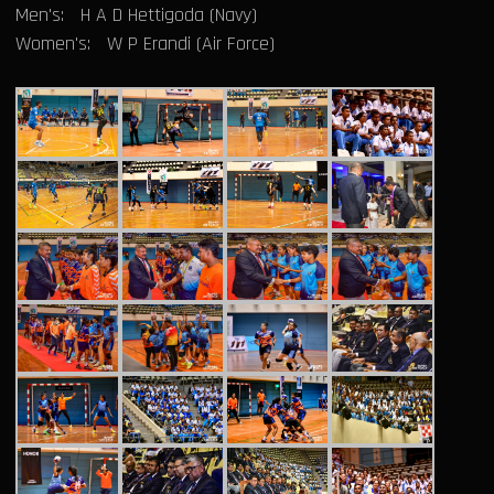
Men's: H A D Hettigoda (Navy)
Women's: W P Erandi (Air Force)