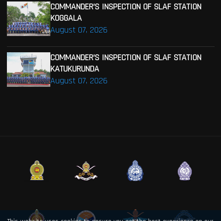
COMMANDER’S INSPECTION OF SLAF STATION
KOGGALA
August 07, 2026
COMMANDER’S INSPECTION OF SLAF STATION
KATUKURUNDA
August 07, 2026