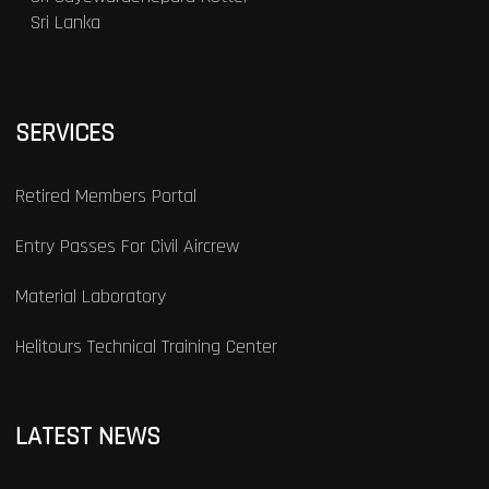
Sri Lanka
SERVICES
Retired Members Portal
Entry Passes For Civil Aircrew
Material Laboratory
Helitours Technical Training Center
LATEST NEWS