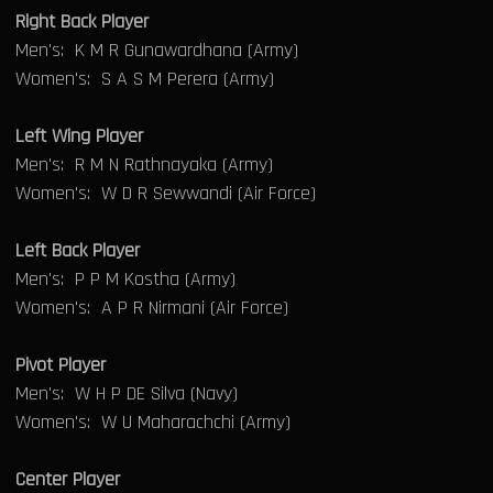
Right Back Player
Men's: K M R Gunawardhana (Army)
Women's: S A S M Perera (Army)
Left Wing Player
Men's: R M N Rathnayaka (Army)
Women's: W D R Sewwandi (Air Force)
Left Back Player
Men's: P P M Kostha (Army)
Women's: A P R Nirmani (Air Force)
Pivot Player
Men's: W H P DE Silva (Navy)
Women's: W U Maharachchi (Army)
Center Player