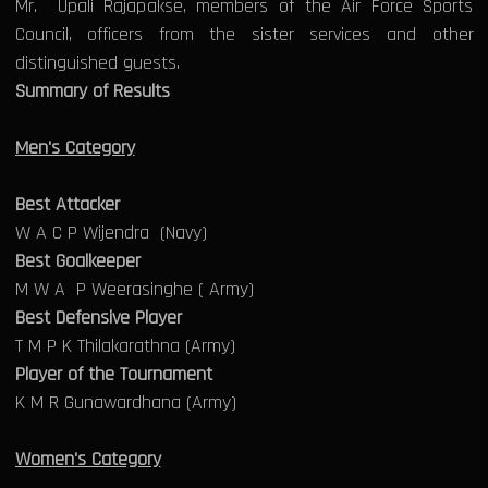
Mr. Upali Rajapakse, members of the Air Force Sports
Council, officers from the sister services and other
distinguished guests.
Summary of Results
Men's Category
Best Attacker
W A C P Wijendra (Navy)
Best Goalkeeper
M W A P Weerasinghe ( Army)
Best Defensive Player
T M P K Thilakarathna (Army)
Player of the Tournament
K M R Gunawardhana (Army)
Women's Category