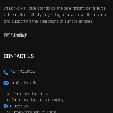
Sri Lanka Air Force stands as the sole gallant aerial force
in the nation, skillfully projecting airpower over its airspace
and supporting the operations of surface entities.
CONTACT US
+94 11 2441044
afhq@airforce.lk
Air Force Headquarters
Defence Headquarters Complex,
P.O Box 594,
Sri Jayewardenepura Kotte,