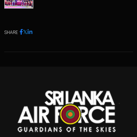
SHARE