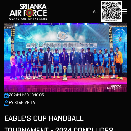
IAU
2024-11-20 19:10:06
BY SLAF MEDIA
EAGLE’S CUP HANDBALL
TOURNAMENT - 2024 CONCLUDES