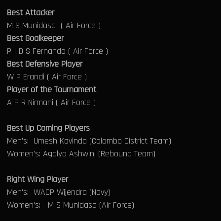
Best Attacker
M S Munidasa ( Air Force )
Best Goalkeeper
P I D S Fernando ( Air Force )
Best Defensive Player
W P Erandi ( Air Force )
Player of the Tournament
A P R Nirmani ( Air Force )
Best Up Coming Players
Men's: Umesh Kavinda (Colombo District Team)
Women's: Agalya Ashwini (Rebound Team)
Right Wing Player
Men's: WACP Wijendra (Navy)
Women's: M S Munidasa (Air Force)