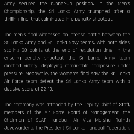
Army secured the runner-up position. In the Men’s
Championship, the Sri Lanka Army triumphed after a
thrilling final that culminated in a penalty shootout.
The men’s final witnessed an intense battle between the
Sri Lanka Army and Sri Lanka Navy teams, with both sides
scoring 38 points at the end of regulation time. In the
ensuing penalty shootout, the Sri Lanka Army team
clinched victory, displaying remarkable composure under
pressure. Meanwhile, the women’s final saw the Sri Lanka
Air Force team defeat the Sri Lanka Army team with a
decisive score of 22-18.
The ceremony was attended by the Deputy Chief of Staff,
members of the Air Force Board of Management, the
Chairman of SLAF Handball, Air Vice Marshal Rajinth
Jayawardena, the President Sri Lanka Handball Federation,