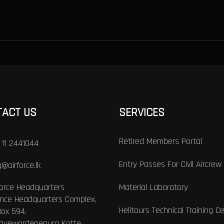
TACT US
SERVICES
Retired Members Portal
 11 2441044
Entry Passes For Civil Aircrew
@airforce.lk
Force Headquarters
Material Laboratory
nce Headquarters Complex,
Helitours Technical Training C
Box 594,
Jayewardenepura Kotte,