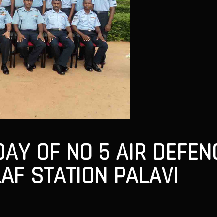
DAY OF NO 5 AIR DEFE
AF STATION PALAVI