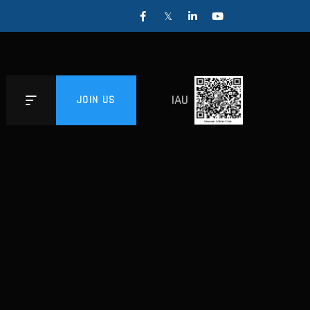
IAU
JOIN US