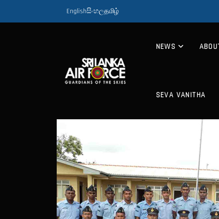
English
සිංහල
தமிழ்
NEWS
ABOU
SEVA VANITHA