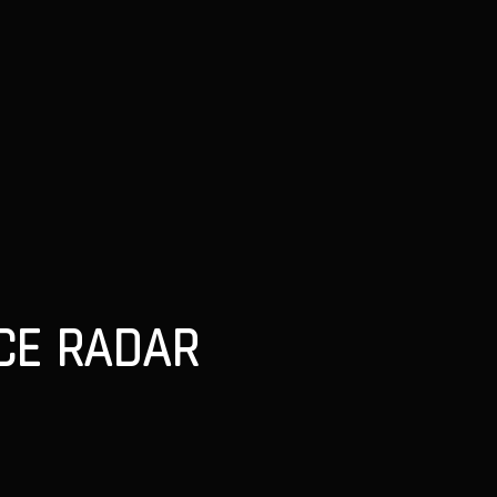
NCE RADAR