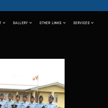
T
GALLERY
OTHER LINKS
SERVICES