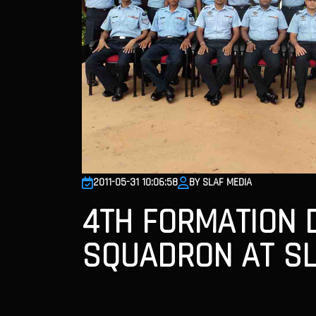
2011-05-31 10:06:58
BY SLAF MEDIA
4TH FORMATION 
SQUADRON AT SL