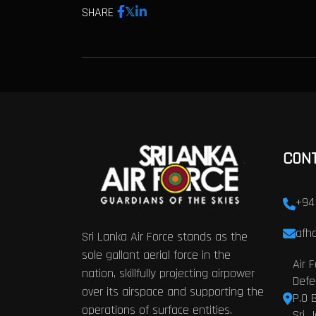
SHARE
CON
+94
afhq
Sri Lanka Air Force stands as the
sole gallant aerial force in the
Air 
nation, skillfully projecting airpower
Defe
over its airspace and supporting the
P.O 
operations of surface entities.
Sri 