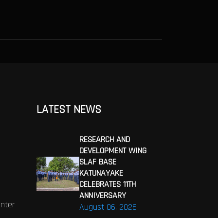
LATEST NEWS
RESEARCH AND
DEVELOPMENT WING
SLAF BASE
KATUNAYAKE
CELEBRATES 11TH
ANNIVERSARY
enter
August 06, 2026