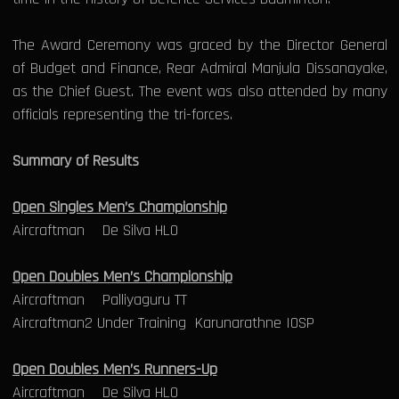
The Award Ceremony was graced by the Director General
of Budget and Finance, Rear Admiral Manjula Dissanayake,
as the Chief Guest. The event was also attended by many
officials representing the tri-forces.
Summary of Results
Open Singles Men’s Championship
Aircraftman De Silva HLO
Open Doubles Men’s Championship
Aircraftman Palliyaguru TT
Aircraftman2 Under Training Karunarathne IOSP
Open Doubles Men’s Runners-Up
Aircraftman De Silva HLO