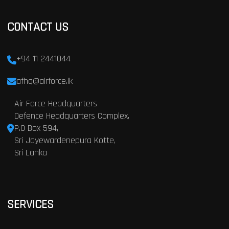
CONTACT US
+94 11 2441044
afhq@airforce.lk
Air Force Headquarters
Defence Headquarters Complex,
P.O Box 594,
Sri Jayewardenepura Kotte,
Sri Lanka
SERVICES