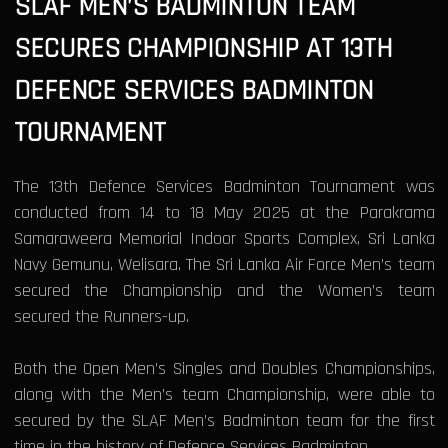
SLAF MEN’S BADMINTON TEAM
SECURES CHAMPIONSHIP AT 13TH
DEFENCE SERVICES BADMINTON
TOURNAMENT
The 13th Defence Services Badminton Tournament was
conducted from 14 to 18 May 2025 at the Parakrama
Samaraweera Memorial Indoor Sports Complex, Sri Lanka
Navy Gemunu, Welisara. The Sri Lanka Air Force Men’s team
secured the Championship and the Women’s team
secured the Runners-up.
Both the Open Men’s Singles and Doubles Championships,
along with the Men’s team Championship, were able to
secured by the SLAF Men’s Badminton team for the first
time in the history of Defence Services Badminton.