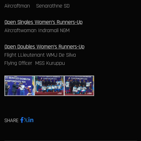
Aircraftman Senarathne SD
Open Singles Women’s Runners-Up
Aircraftwoman Indramali NGM
Open Doubles Women’s Runners-Up
Flight LLieutenant WMJ De Silva
Flying Officer MSS Kuruppu
SHARE