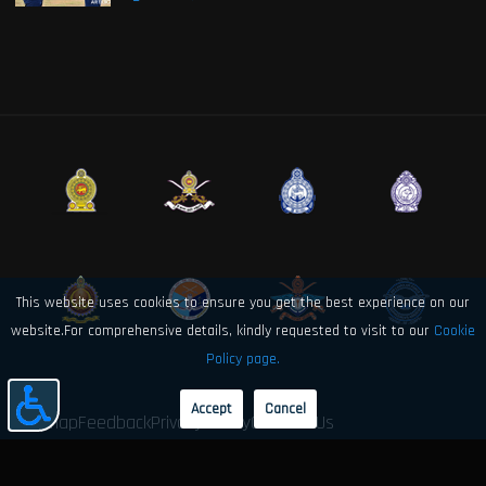
This website uses cookies to ensure you get the best experience on our
website.For comprehensive details, kindly requested to visit to our
Cookie
Policy page.
Accept
Cancel
Sitemap
Feedback
Privacy Policy
Contact Us
© 2026 Sri Lanka Air Force Directorate of Electronics and Computer
Engineering. All rights reserved