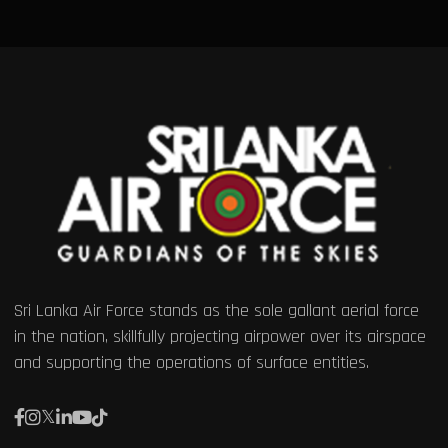
Sri Lanka Air Force stands as the sole gallant aerial force
in the nation, skillfully projecting airpower over its airspace
and supporting the operations of surface entities.