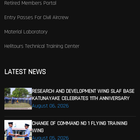
Retired Members Portal
Entry Passes For Civil Aircrew
Material Laboratory
Helitours Technical Training Center
LATEST NEWS
RESEARCH AND DEVELOPMENT WING SLAF BASE
KATUNAYAKE CELEBRATES 11TH ANNIVERSARY
August 06, 2026
CHANGE OF COMMAND NO 1 FLYING TRAINING
WING
August 05, 2026