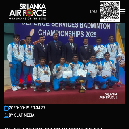
IAU
2025-05-19 20:34:27
BY SLAF MEDIA