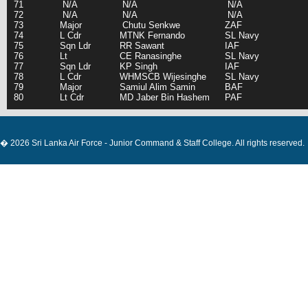
71
N/A
N/A
N/A
72
N/A
N/A
N/A
73
Major
Chutu Senkwe
ZAF
74
L Cdr
MTNK Fernando
SL Navy
75
Sqn Ldr
RR Sawant
IAF
76
Lt
CE Ranasinghe
SL Navy
77
Sqn Ldr
KP Singh
IAF
78
L Cdr
WHMSCB Wijesinghe
SL Navy
79
Major
Samiul Alim Samin
BAF
80
Lt Cdr
MD Jaber Bin Hashem
PAF
� 2026 Sri Lanka Air Force - Junior Command & Staff College. All rights reserved.