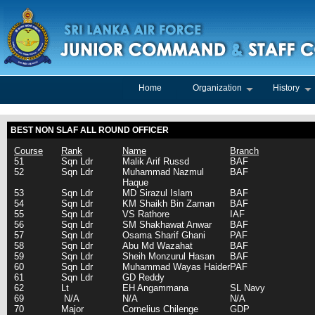
Home
Organization
History
BEST NON SLAF ALL ROUND OFFICER
Course
Rank
Name
Branch
51
Sqn Ldr
Malik Arif Russd
BAF
52
Sqn Ldr
Muhammad Nazmul
BAF
Haque
53
Sqn Ldr
MD Sirazul Islam
BAF
54
Sqn Ldr
KM Shaikh Bin Zaman
BAF
55
Sqn Ldr
VS Rathore
IAF
56
Sqn Ldr
SM Shakhawat Anwar
BAF
57
Sqn Ldr
Osama Sharif Ghani
PAF
58
Sqn Ldr
Abu Md Wazahat
BAF
59
Sqn Ldr
Sheih Monzurul Hasan
BAF
60
Sqn Ldr
Muhammad Wayas Haider
PAF
61
Sqn Ldr
GD Reddy
62
Lt
EH Angammana
SL Navy
69
N/A
N/A
N/A
70
Major
Cornelius Chilenge
GDP