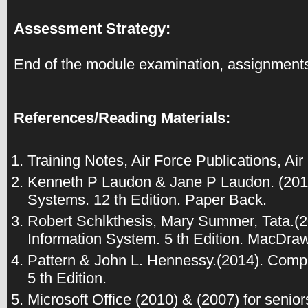
Assessment Strategy:
End of the module examination, assignments
References/Reading Materials:
Training Notes, Air Force Publications, Air
Kenneth P Laudon & Jane P Laudon. (201
Systems. 12 th Edition. Paper Back.
Robert Schlkthesis, Mary Summer, Tata.
Information System. 5 th Edition. MacDraw 
Pattern & John L. Hennessy.(2014). Comp
5 th Edition.
Microsoft Office (2010) & (2007) for senio