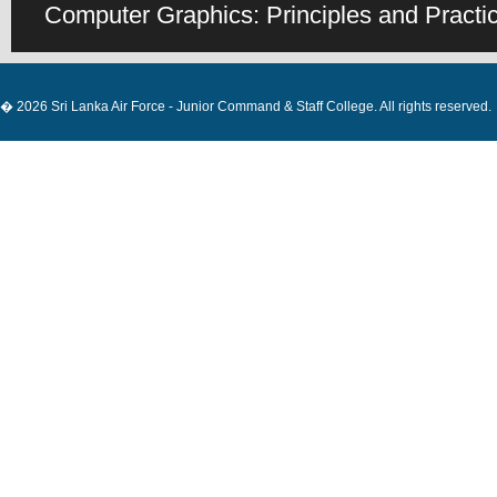
Computer Graphics: Principles and Practice
� 2026 Sri Lanka Air Force - Junior Command & Staff College. All rights reserved.