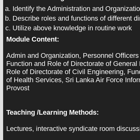
Identify the Administration and Organizat
Describe roles and functions of different d
Utilize above knowledge in routine work
Module Content:
Admin and Organization, Personnel Officers
Function and Role of Directorate of General
Role of Directorate of Civil Engineering, Fun
of Health Services, Sri Lanka Air Force In
Provost
Teaching /Learning Methods:
Lectures, interactive syndicate room discuss