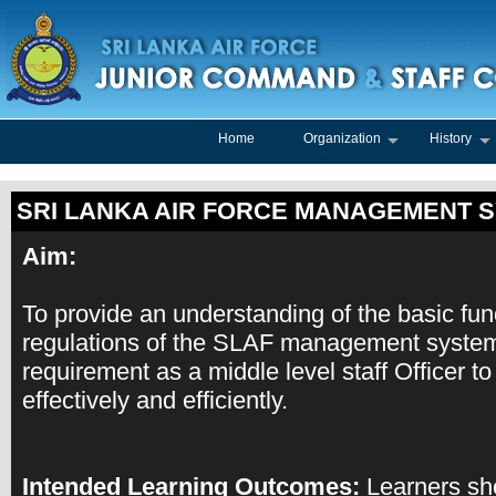
Home
Organization
History
SRI LANKA AIR FORCE MANAGEMENT 
Aim:
To provide an understanding of the basic fun
regulations of the SLAF management system
requirement as a middle level staff Officer 
effectively and efficiently.
Intended Learning Outcomes:
Learners sho