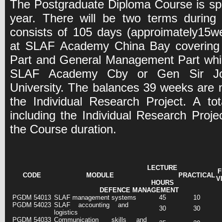
The Postgraduate Diploma Course is sp
year. There will be two terms during 
consists of 105 days (approimately15wee
at SLAF Academy China Bay covering
Part and General Management Part whic
SLAF Academy Cby or Gen Sir Joh
University. The balances 39 weeks are 
the Individual Research Project. A t
including the Individual Research Proje
the Course duration.
LECTURE
F
CODE
MODULE
PRACTICAL
V
HOURS
DEFENCE MANAGEMENT
PGDM 54013
SLAF management systems
45
10
PGDM 54023
SLAF accounting and
30
30
logistics
PGDM 54033
Communication skills and