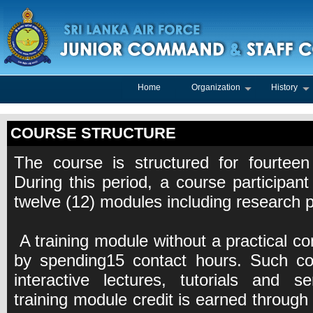
Home
Organization
History
COURSE STRUCTURE
The course is structured for fourteen
During this period, a course participant
twelve (12) modules including research p
A training module without a practical co
by spending15 contact hours. Such con
interactive lectures, tutorials and s
training module credit is earned through