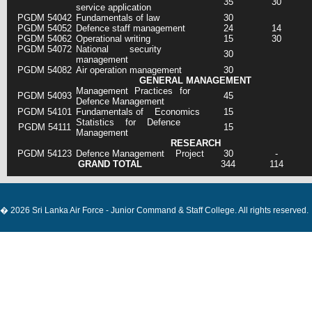
35
30
service application
PGDM 54042
Fundamentals of law
30
PGDM 54052
Defence staff management
24
14
PGDM 54062
Operational writing
15
30
PGDM 54072
National security
30
management
PGDM 54082
Air operation management
30
GENERAL MANAGEMENT
Management Practices for
PGDM 54093
45
Defence Management
PGDM 54101
Fundamentals of Economics
15
Statistics for Defence
PGDM 54111
15
Management
RESEARCH
PGDM 54123
Defence Management Project
30
-
GRAND TOTAL
344
114
� 2026 Sri Lanka Air Force - Junior Command & Staff College. All rights reserved.