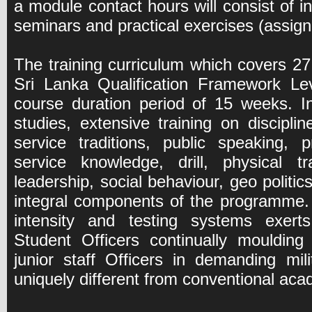
a module contact hours will consist of int
seminars and practical exercises (assig
The training curriculum which covers 27 
Sri Lanka Qualification Framework Lev
course duration period of 15 weeks. I
studies, extensive training on discipli
service traditions, public speaking, p
service knowledge, drill, physical tr
leadership, social behaviour, geo politic
integral components of the programme.
intensity and testing systems exert
Student Officers continually moulding
junior staff Officers in demanding mil
uniquely different from conventional a