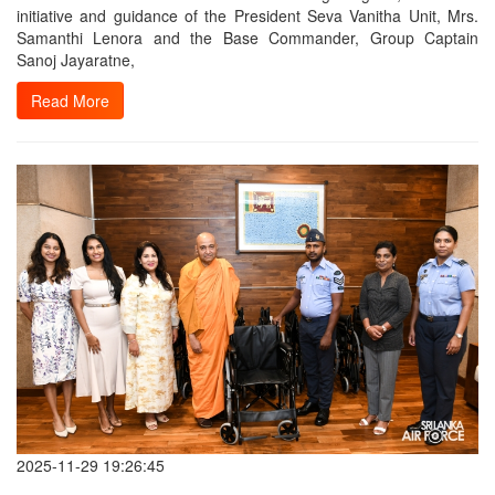
initiative and guidance of the President Seva Vanitha Unit, Mrs.
Samanthi Lenora and the Base Commander, Group Captain
Sanoj Jayaratne,
Read More
2025-11-29 19:26:45