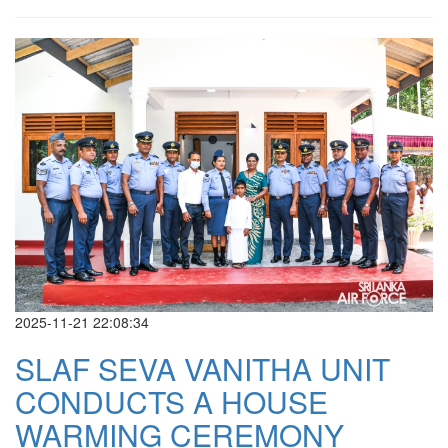
2025-11-21 22:08:34
SLAF SEVA VANITHA UNIT
CONDUCTS A HOUSE
WARMING CEREMONY