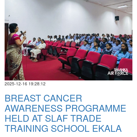
2025-12-16 19:28:12
BREAST CANCER
AWARENESS PROGRAMME
HELD AT SLAF TRADE
TRAINING SCHOOL EKALA