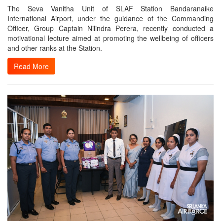
The Seva Vanitha Unit of SLAF Station Bandaranaike
International Airport, under the guidance of the Commanding
Officer, Group Captain Nilindra Perera, recently conducted a
motivational lecture aimed at promoting the wellbeing of officers
and other ranks at the Station.
Read More