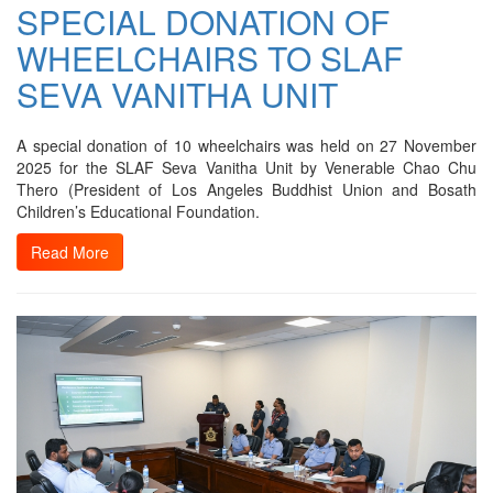
SPECIAL DONATION OF
WHEELCHAIRS TO SLAF
SEVA VANITHA UNIT
A special donation of 10 wheelchairs was held on 27 November
2025 for the SLAF Seva Vanitha Unit by Venerable Chao Chu
Thero (President of Los Angeles Buddhist Union and Bosath
Children’s Educational Foundation.
Read More