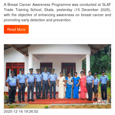
A Breast Cancer Awareness Programme was conducted at SLAF
Trade Training School, Ekala, yesterday (15 December 2025),
with the objective of enhancing awareness on breast cancer and
promoting early detection and prevention.
Read More
2025-12-16 19:26:52