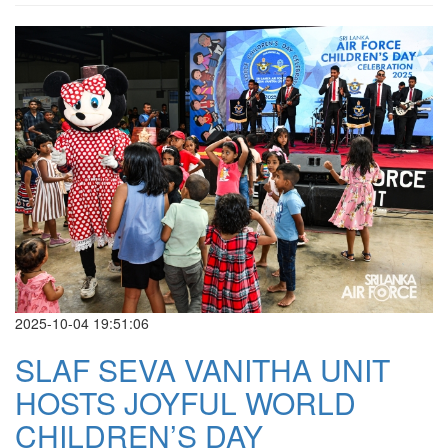
2025-10-04 19:51:06
SLAF SEVA VANITHA UNIT
HOSTS JOYFUL WORLD
CHILDREN’S DAY