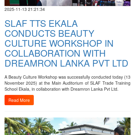
2025-11-13 21:21:34
SLAF TTS EKALA
CONDUCTS BEAUTY
CULTURE WORKSHOP IN
COLLABORATION WITH
DREAMRON LANKA PVT LTD
A Beauty Culture Workshop was successfully conducted today (13
November 2025) at the Main Auditorium of SLAF Trade Training
School Ekala, in collaboration with Dreamron Lanka Pvt Ltd.
Read More