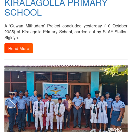
KIRALAGOLLA PRIMARY
SCHOOL
A ‘Guwan Mithudam’ Project concluded yesterday (16 October
2025) at Kiralagolla Primary School, carried out by SLAF Station
Sigiriya.
Read More