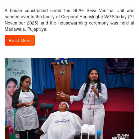
A house constructed under the SLAF Seva Vanitha Unit was
handed over to the family of Corporal Ranasinghe WGS today (21
November 2025) and the housewarming ceremony was held at
Madawala, Pujapitiya.
Read More