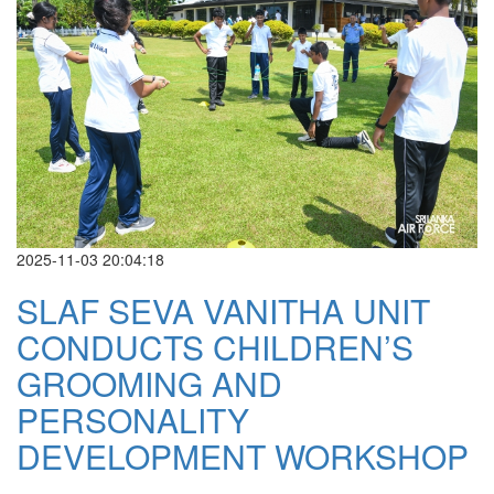
2025-11-03 20:04:18
SLAF SEVA VANITHA UNIT
CONDUCTS CHILDREN’S
GROOMING AND
PERSONALITY
DEVELOPMENT WORKSHOP