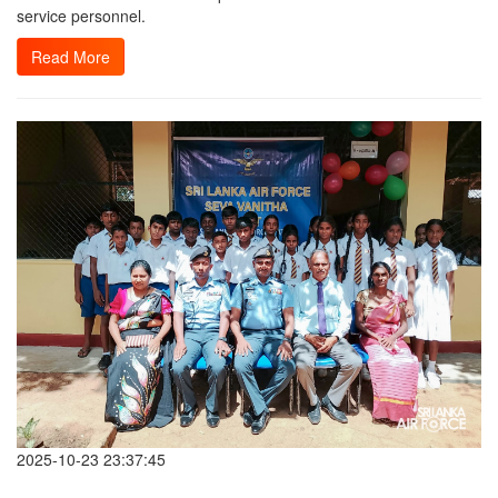
service personnel.
Read More
2025-10-23 23:37:45