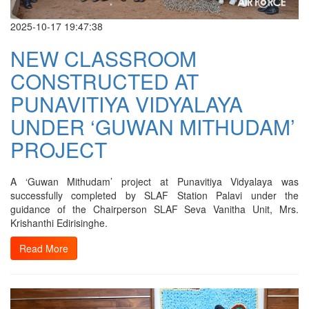
2025-10-17 19:47:38
NEW CLASSROOM
CONSTRUCTED AT
PUNAVITIYA VIDYALAYA
UNDER ‘GUWAN MITHUDAM’
PROJECT
A ‘Guwan Mithudam’ project at Punavitiya Vidyalaya was
successfully completed by SLAF Station Palavi under the
guidance of the Chairperson SLAF Seva Vanitha Unit, Mrs.
Krishanthi Edirisinghe.
Read More