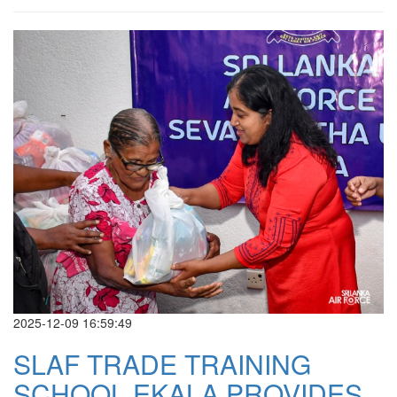
2025-12-09 16:59:49
SLAF TRADE TRAINING
SCHOOL EKALA PROVIDES