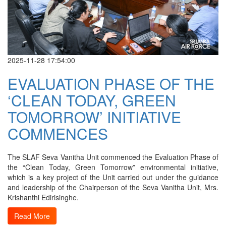
2025-11-28 17:54:00
EVALUATION PHASE OF THE
‘CLEAN TODAY, GREEN
TOMORROW’ INITIATIVE
COMMENCES
The SLAF Seva Vanitha Unit commenced the Evaluation Phase of
the “Clean Today, Green Tomorrow” environmental initiative,
which is a key project of the Unit carried out under the guidance
and leadership of the Chairperson of the Seva Vanitha Unit, Mrs.
Krishanthi Edirisinghe.
Read More