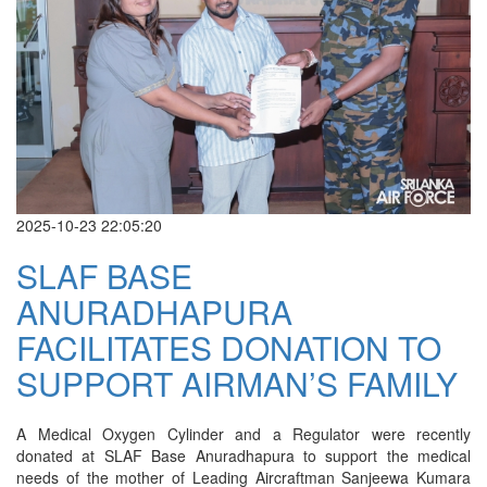
2025-10-23 22:05:20
SLAF BASE
ANURADHAPURA
FACILITATES DONATION TO
SUPPORT AIRMAN’S FAMILY
A Medical Oxygen Cylinder and a Regulator were recently
donated at SLAF Base Anuradhapura to support the medical
needs of the mother of Leading Aircraftman Sanjeewa Kumara