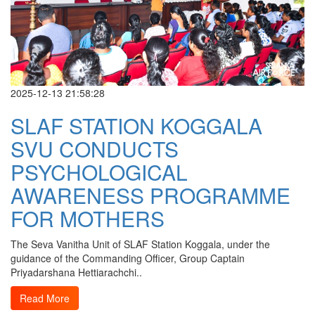
2025-12-13 21:58:28
SLAF STATION KOGGALA
SVU CONDUCTS
PSYCHOLOGICAL
AWARENESS PROGRAMME
FOR MOTHERS
The Seva Vanitha Unit of SLAF Station Koggala, under the
guidance of the Commanding Officer, Group Captain
Priyadarshana Hettiarachchi..
Read More