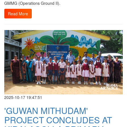
GMMG (Operations Ground II).
Read More
2025-10-17 19:47:51
'GUWAN MITHUDAM'
PROJECT CONCLUDES AT