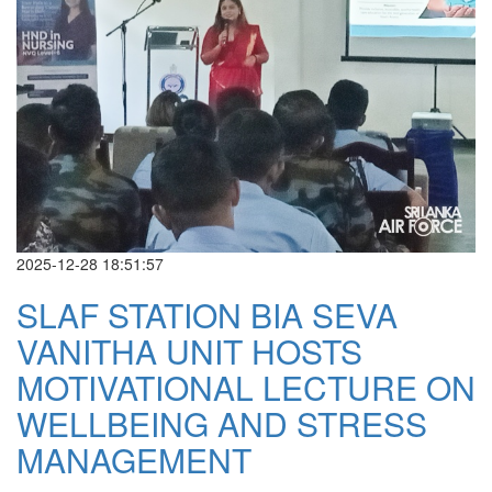
2025-12-28 18:51:57
SLAF STATION BIA SEVA
VANITHA UNIT HOSTS
MOTIVATIONAL LECTURE ON
WELLBEING AND STRESS
MANAGEMENT