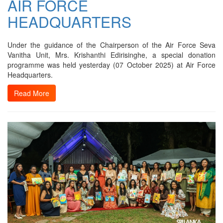
AIR FORCE
HEADQUARTERS
Under the guidance of the Chairperson of the Air Force Seva
Vanitha Unit, Mrs. Krishanthi Edirisinghe, a special donation
programme was held yesterday (07 October 2025) at Air Force
Headquarters.
Read More