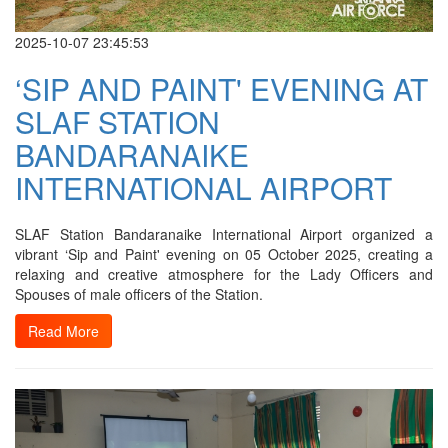
2025-10-07 23:45:53
‘SIP AND PAINT' EVENING AT
SLAF STATION
BANDARANAIKE
INTERNATIONAL AIRPORT
SLAF Station Bandaranaike International Airport organized a
vibrant ‘Sip and Paint' evening on 05 October 2025, creating a
relaxing and creative atmosphere for the Lady Officers and
Spouses of male officers of the Station.
Read More