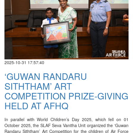
2025-10-31 17:57:40
‘GUWAN RANDARU
SITHTHAM’ ART
COMPETITION PRIZE-GIVING
HELD AT AFHQ
In parallel with World Children’s Day 2025, which fell on 01
October 2025, the SLAF Seva Vanitha Unit organized the ‘Guwan
Randaru Siththam’ Art Competition for the children of Air Force