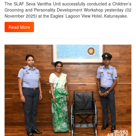
The SLAF Seva Vanitha Unit successfully conducted a Children’s
Grooming and Personality Development Workshop yesterday (02
November 2025) at the Eagles’ Lagoon View Hotel, Katunayake.
Read More