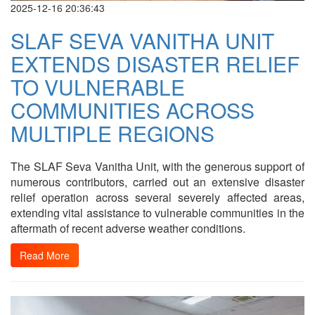
2025-12-16 20:36:43
SLAF SEVA VANITHA UNIT
EXTENDS DISASTER RELIEF
TO VULNERABLE
COMMUNITIES ACROSS
MULTIPLE REGIONS
The SLAF Seva Vanitha Unit, with the generous support of
numerous contributors, carried out an extensive disaster
relief operation across several severely affected areas,
extending vital assistance to vulnerable communities in the
aftermath of recent adverse weather conditions.
Read More