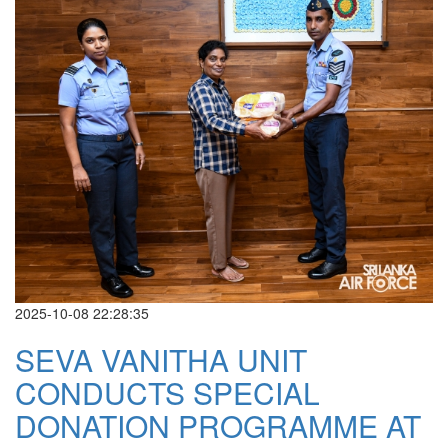
2025-10-08 22:28:35
SEVA VANITHA UNIT
CONDUCTS SPECIAL
DONATION PROGRAMME AT