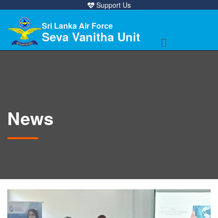
Support Us
Sri Lanka Air Force
Seva Vanitha Unit
News