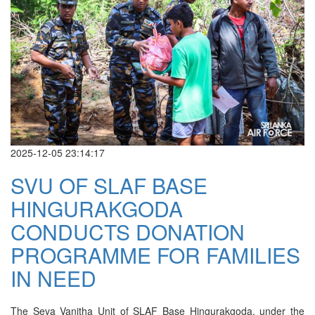
2025-12-05 23:14:17
SVU OF SLAF BASE
HINGURAKGODA
CONDUCTS DONATION
PROGRAMME FOR FAMILIES
IN NEED
The Seva Vanitha Unit of SLAF Base Hingurakgoda, under the