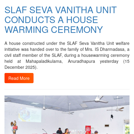
SLAF SEVA VANITHA UNIT
CONDUCTS A HOUSE
WARMING CEREMONY
A house constructed under the SLAF Seva Vanitha Unit welfare
initiative was handed over to the family of Mrs. IS Dharmadasa, a
civil staff member of the SLAF, during a housewarming ceremony
held at Mahapaladikulama, Anuradhapura yesterday (15
December 2025).
Read More