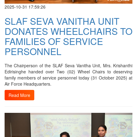
2025-10-31 17:59:26
SLAF SEVA VANITHA UNIT
DONATES WHEELCHAIRS TO
FAMILIES OF SERVICE
PERSONNEL
The Chairperson of the SLAF Seva Vanitha Unit, Mrs. Krishanthi
Edirisinghe handed over Two (02) Wheel Chairs to deserving
family members of service personnel today (31 October 2025) at
Air Force Headquarters.
Read More