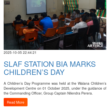
2025-10-05 22:44:21
SLAF STATION BIA MARKS
CHILDREN’S DAY
A Children’s Day Programme was held at the Walana Children’s
Development Centre on 01 October 2025, under the guidance of
the Commanding Officer, Group Captain Nilendra Perera.
Read More