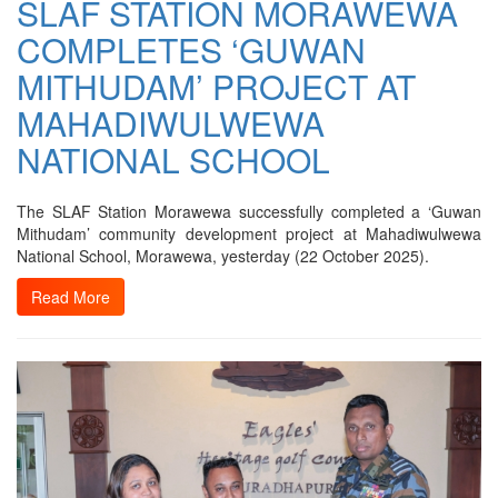
SLAF STATION MORAWEWA
COMPLETES ‘GUWAN
MITHUDAM’ PROJECT AT
MAHADIWULWEWA
NATIONAL SCHOOL
The SLAF Station Morawewa successfully completed a ‘Guwan
Mithudam’ community development project at Mahadiwulwewa
National School, Morawewa, yesterday (22 October 2025).
Read More