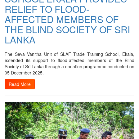
RELIEF TO FLOOD-
AFFECTED MEMBERS OF
THE BLIND SOCIETY OF SRI
LANKA
The Seva Vanitha Unit of SLAF Trade Training School, Ekala,
extended its support to flood-affected members of the Blind
Society of Sri Lanka through a donation programme conducted on
05 December 2025.
Read More