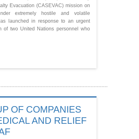
asualty Evacuation (CASEVAC) mission on
er extremely hostile and volatile
was launched in response to an urgent
on of two United Nations personnel who
UP OF COMPANIES
DICAL AND RELIEF
AF