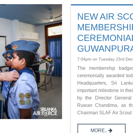
NEW AIR S
MEMBERSHIP
CEREMONIAL
GUWANPUR
7:04pm on Tuesday 23rd De
The membership badges
ceremonially awarded tod
Headquarters, Sri Lan
important milestone in th
by the Director General
Ruwan Chandima, as the
Chairman SLAF Air Scout G
MORE..