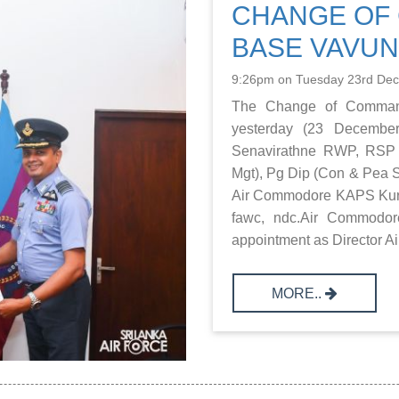
CHANGE OF 
BASE VAVUN
9:26pm on Tuesday 23rd De
The Change of Comman
yesterday (23 Decemb
Senavirathne RWP, RSP
Mgt), Pg Dip (Con & Pea S
Air Commodore KAPS Kuruw
fawc, ndc.Air Commodor
appointment as Director Air I
MORE..