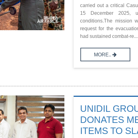
carried out a critical C
15 December 2025, und
conditions.The mission 
request for the evacuati
had sustained combat-re...
MORE..
UNIDIL GRO
DONATES ME
ITEMS TO SL