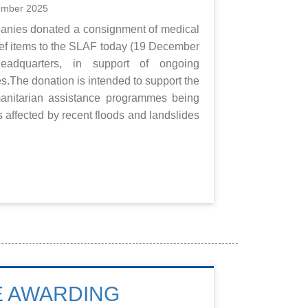
ember 2025
anies donated a consignment of medical
lief items to the SLAF today (19 December
adquarters, in support of ongoing
ies.The donation is intended to support the
nitarian assistance programmes being
s affected by recent floods and landslides
E AWARDING