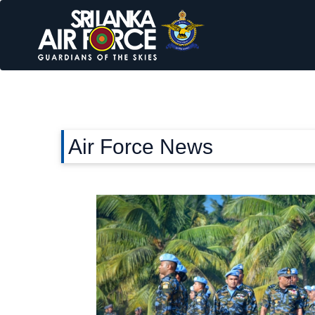
Air Force News