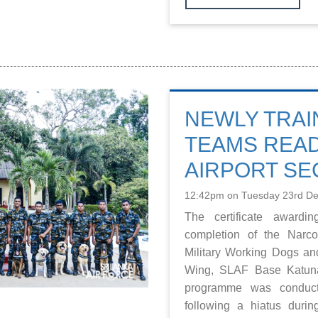
NEWLY TRAI
TEAMS REA
AIRPORT SE
12:42pm on Tuesday 23rd D
The certificate awardi
completion of the Narc
Military Working Dogs an
Wing, SLAF Base Katuna
programme was conduct
following a hiatus dur