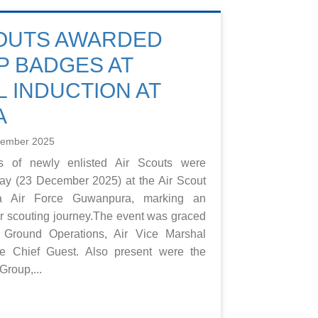
COUTS AWARDED
 BADGES AT
 INDUCTION AT
A
cember 2025
 of newly enlisted Air Scouts were
ay (23 December 2025) at the Air Scout
ka Air Force Guwanpura, marking an
eir scouting journey.The event was graced
 Ground Operations, Air Vice Marshal
 Chief Guest. Also present were the
roup,...