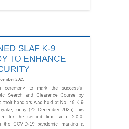
NED SLAF K-9
DY TO ENHANCE
CURITY
ecember 2025
ng ceremony to mark the successful
otic Search and Clearance Course by
d their handlers was held at No. 48 K-9
yake, today (23 December 2025).This
ed for the second time since 2020,
ing the COVID-19 pandemic, marking a