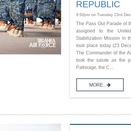
REPUBLIC
9:50pm on Tuesday 23rd De
The Pass Out Parade of th
assigned to the United
Stabilization Mission in
took place today (23 De
The Commander of the Air
took the salute as the 
Pathirage, the C...
MORE..