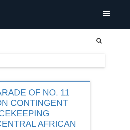
ARADE OF NO. 11
ION CONTINGENT
ACEKEEPING
 CENTRAL AFRICAN