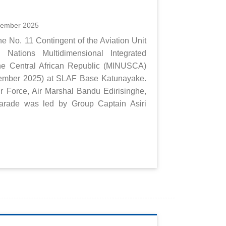
cember 2025
e No. 11 Contingent of the Aviation Unit
 Nations Multidimensional Integrated
 the Central African Republic (MINUSCA)
cember 2025) at SLAF Base Katunayake.
 Force, Air Marshal Bandu Edirisinghe,
parade was led by Group Captain Asiri