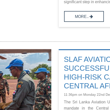
significant step in enhancin
MORE..
SLAF AVIATI
SUCCESSFU
HIGH-RISK C
CENTRAL AF
11:36pm on Monday 22nd D
The Sri Lanka Aviation U
mandate in the Central 