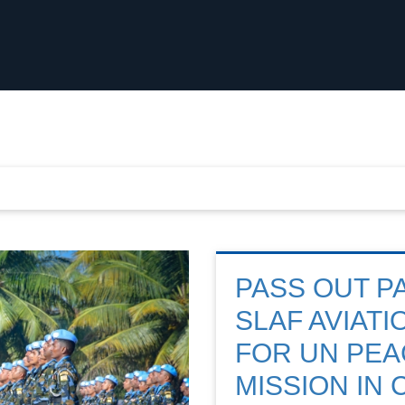
PASS OUT P
SLAF AVIAT
FOR UN PE
MISSION IN