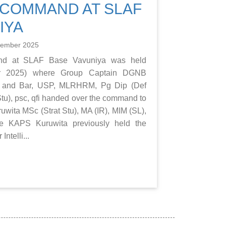
COMMAND AT SLAF
IYA
cember 2025
d at SLAF Base Vavuniya was held
er 2025) where Group Captain DGNB
 and Bar, USP, MLRHRM, Pg Dip (Def
tu), psc, qfi handed over the command to
ita MSc (Strat Stu), MA (IR), MIM (SL),
e KAPS Kuruwita previously held the
ntelli...