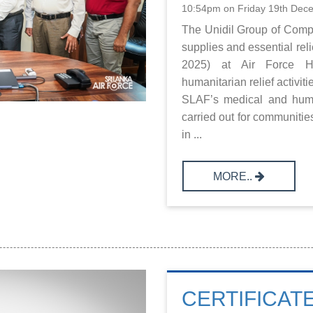
10:54pm on Friday 19th Dec
The Unidil Group of Comp
supplies and essential re
2025) at Air Force He
humanitarian relief activit
SLAF’s medical and huma
carried out for communitie
in ...
MORE..
CERTIFICAT