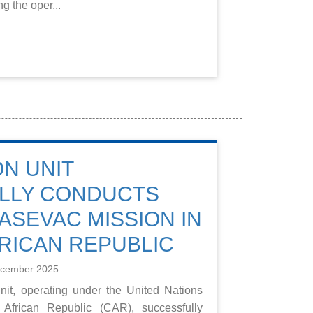
g the oper...
ON UNIT
LLY CONDUCTS
ASEVAC MISSION IN
RICAN REPUBLIC
ecember 2025
nit, operating under the United Nations
African Republic (CAR), successfully