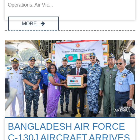
Operations, Air Vic...
MORE..
BANGLADESH AIR FORCE
C-130J AIRCRAFT ARRIVES