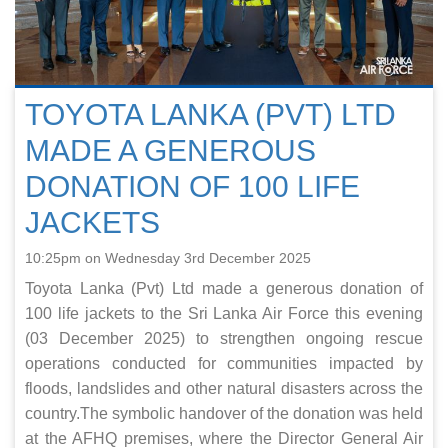
TOYOTA LANKA (PVT) LTD
MADE A GENEROUS
DONATION OF 100 LIFE
JACKETS
10:25pm on Wednesday 3rd December 2025
Toyota Lanka (Pvt) Ltd made a generous donation of
100 life jackets to the Sri Lanka Air Force this evening
(03 December 2025) to strengthen ongoing rescue
operations conducted for communities impacted by
floods, landslides and other natural disasters across the
country.The symbolic handover of the donation was held
at the AFHQ premises, where the Director General Air