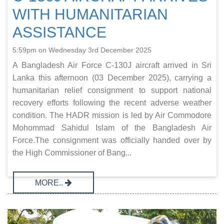
WITH HUMANITARIAN
ASSISTANCE
5:59pm on Wednesday 3rd December 2025
A Bangladesh Air Force C-130J aircraft arrived in Sri
Lanka this afternoon (03 December 2025), carrying a
humanitarian relief consignment to support national
recovery efforts following the recent adverse weather
condition. The HADR mission is led by Air Commodore
Mohommad Sahidul Islam of the Bangladesh Air
Force.The consignment was officially handed over by
the High Commissioner of Bang...
MORE..