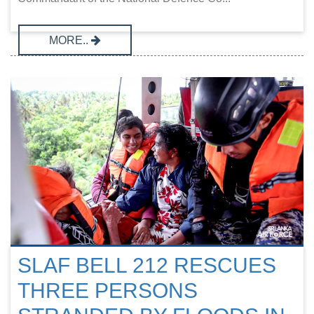
MORE..
SLAF BELL 212 RESCUES
THREE PERSONS