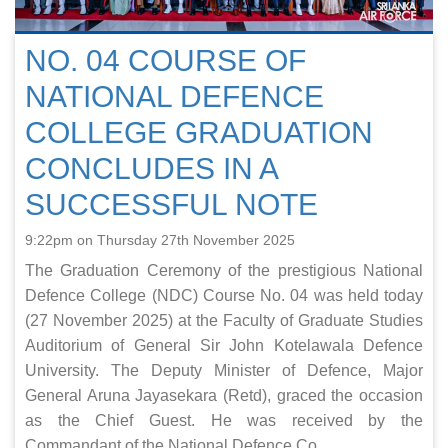
NO. 04 COURSE OF
NATIONAL DEFENCE
COLLEGE GRADUATION
CONCLUDES IN A
SUCCESSFUL NOTE
9:22pm on Thursday 27th November 2025
The Graduation Ceremony of the prestigious National
Defence College (NDC) Course No. 04 was held today
(27 November 2025) at the Faculty of Graduate Studies
Auditorium of General Sir John Kotelawala Defence
University. The Deputy Minister of Defence, Major
General Aruna Jayasekara (Retd), graced the occasion
as the Chief Guest. He was received by the
Commandant of the National Defence Co...