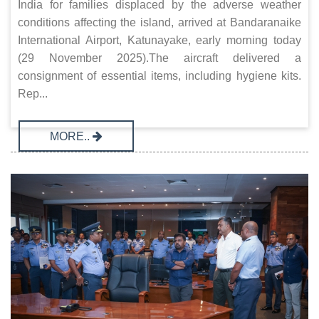
India for families displaced by the adverse weather
conditions affecting the island, arrived at Bandaranaike
International Airport, Katunayake, early morning today
(29 November 2025).The aircraft delivered a
consignment of essential items, including hygiene kits.
Rep...
MORE..