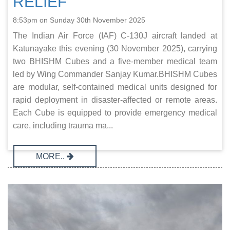
RELIEF
8:53pm on Sunday 30th November 2025
The Indian Air Force (IAF) C‑130J aircraft landed at
Katunayake this evening (30 November 2025), carrying
two BHISHM Cubes and a five-member medical team
led by Wing Commander Sanjay Kumar.BHISHM Cubes
are modular, self-contained medical units designed for
rapid deployment in disaster-affected or remote areas.
Each Cube is equipped to provide emergency medical
care, including trauma ma...
MORE..