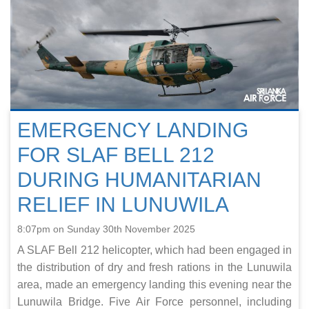
EMERGENCY LANDING
FOR SLAF BELL 212
DURING HUMANITARIAN
RELIEF IN LUNUWILA
8:07pm on Sunday 30th November 2025
A SLAF Bell 212 helicopter, which had been engaged in
the distribution of dry and fresh rations in the Lunuwila
area, made an emergency landing this evening near the
Lunuwila Bridge. Five Air Force personnel, including