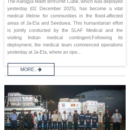
The Aarogya Maitri BHISHM Cube, which was deployed
yesterday (02 December 2025), has become a vital
medical lifeline for communities in the flood-affected
areas of Ja-Ela and Seeduwa. This humanitarian effort
is jointly conducted by the SLAF Medical and the
visiting Indian medical contingent.Following its
deployment, the medical team commenced operations
yesterday at Ja-Ela, where an ope...
MORE..