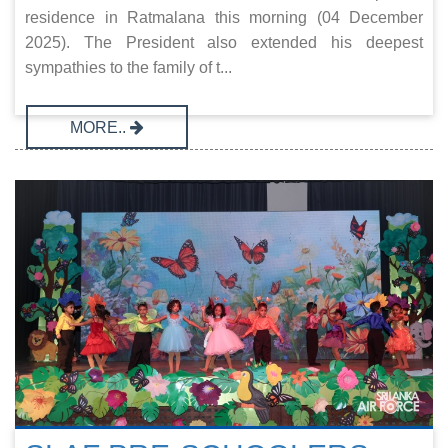
residence in Ratmalana this morning (04 December
2025). The President also extended his deepest
sympathies to the family of t...
MORE..