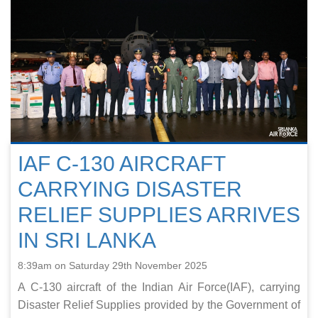
IAF C-130 AIRCRAFT
CARRYING DISASTER
RELIEF SUPPLIES ARRIVES
IN SRI LANKA
8:39am on Saturday 29th November 2025
A C-130 aircraft of the Indian Air Force(IAF), carrying
Disaster Relief Supplies provided by the Government of