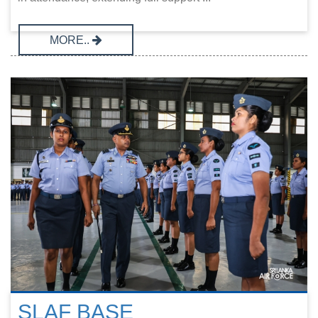
MORE..
SLAF BASE