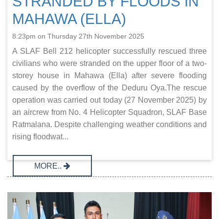
STRANDED BY FLOODS IN
MAHAWA (ELLA)
8:23pm on Thursday 27th November 2025
A SLAF Bell 212 helicopter successfully rescued three
civilians who were stranded on the upper floor of a two-
storey house in Mahawa (Ella) after severe flooding
caused by the overflow of the Deduru Oya.The rescue
operation was carried out today (27 November 2025) by
an aircrew from No. 4 Helicopter Squadron, SLAF Base
Ratmalana. Despite challenging weather conditions and
rising floodwat...
MORE..