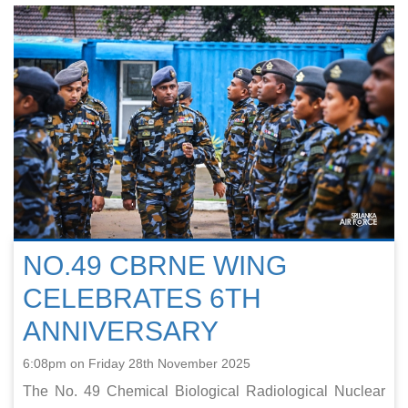
NO.49 CBRNE WING
CELEBRATES 6TH
ANNIVERSARY
6:08pm on Friday 28th November 2025
The No. 49 Chemical Biological Radiological Nuclear