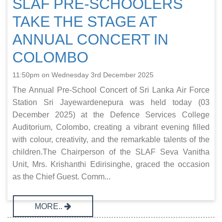
SLAF PRE-SCHOOLERS
TAKE THE STAGE AT
ANNUAL CONCERT IN
COLOMBO
11:50pm on Wednesday 3rd December 2025
The Annual Pre-School Concert of Sri Lanka Air Force
Station Sri Jayewardenepura was held today (03
December 2025) at the Defence Services College
Auditorium, Colombo, creating a vibrant evening filled
with colour, creativity, and the remarkable talents of the
children.The Chairperson of the SLAF Seva Vanitha
Unit, Mrs. Krishanthi Edirisinghe, graced the occasion
as the Chief Guest. Comm...
MORE..