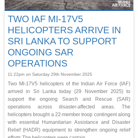
TWO IAF MI-17V5
HELICOPTERS ARRIVE IN
SRI LANKA TO SUPPORT
ONGOING SAR
OPERATIONS
11:22pm on Saturday 29th November 2025
Two MI-17V5 helicopters of the Indian Air Force (IAF)
arrived in Sri Lanka today (29 November 2025) to
support the ongoing Search and Rescue (SAR)
operations across disaster-affected areas. The
helicopters brought a 22-member troop contingent along
with essential Humanitarian Assistance and Disaster
Relief (HADR) equipment to strengthen ongoing relief
efforts.The helicopters were captain...