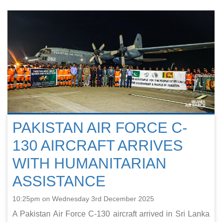
PAKISTAN AIR FORCE C-
130 AIRCRAFT ARRIVES
WITH HUMANITARIAN
ASSISTANCE
10:25pm on Wednesday 3rd December 2025
A Pakistan Air Force C-130 aircraft arrived in Sri Lanka