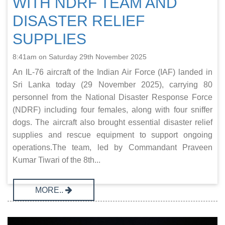
WITH NDRF TEAM AND
DISASTER RELIEF
SUPPLIES
8:41am on Saturday 29th November 2025
An IL-76 aircraft of the Indian Air Force (IAF) landed in
Sri Lanka today (29 November 2025), carrying 80
personnel from the National Disaster Response Force
(NDRF) including four females, along with four sniffer
dogs. The aircraft also brought essential disaster relief
supplies and rescue equipment to support ongoing
operations.The team, led by Commandant Praveen
Kumar Tiwari of the 8th...
MORE..