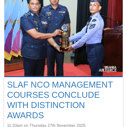
SLAF NCO MANAGEMENT
COURSES CONCLUDE
WITH DISTINCTION
AWARDS
11:33am on Thursday 27th November 2025