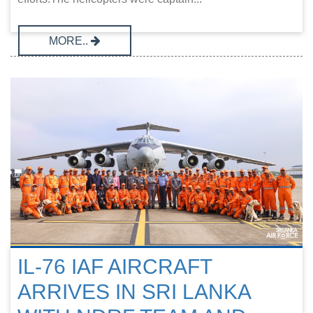
MORE..
IL-76 IAF AIRCRAFT
ARRIVES IN SRI LANKA