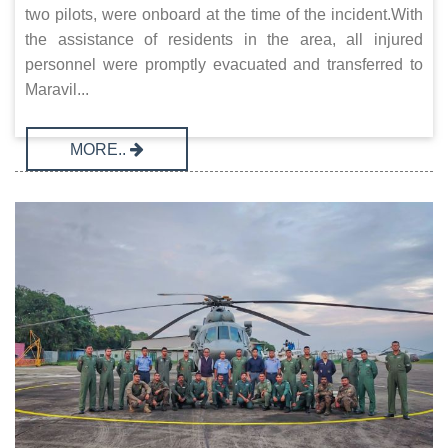
two pilots, were onboard at the time of the incident.With
the assistance of residents in the area, all injured
personnel were promptly evacuated and transferred to
Maravil...
MORE..