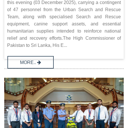
this evening (03 December 2025), carrying a contingent
of 47 personnel from the Urban Search and Rescue
Team, along with specialised Search and Rescue
equipment, canine support assets, and essential
humanitarian supplies intended to reinforce national
relief and recovery efforts.The High Commissioner of
Pakistan to Sri Lanka, His E...
MORE..