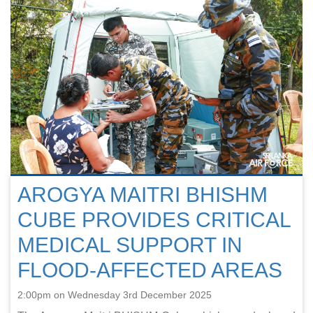
AROGYA MAITRI BHISHM
CUBE PROVIDES CRITICAL
MEDICAL SUPPORT IN
FLOOD-AFFECTED AREAS
2:00pm on Wednesday 3rd December 2025