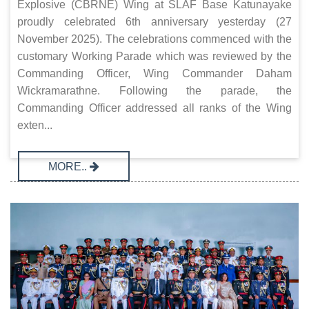
Explosive (CBRNE) Wing at SLAF Base Katunayake
proudly celebrated 6th anniversary yesterday (27
November 2025). The celebrations commenced with the
customary Working Parade which was reviewed by the
Commanding Officer, Wing Commander Daham
Wickramarathne. Following the parade, the
Commanding Officer addressed all ranks of the Wing
exten...
MORE..