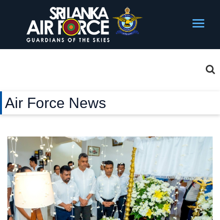
Air Force News