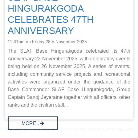
HINGURAKGODA
CELEBRATES 47TH
ANNIVERSARY
11:31pm on Friday 28th November 2025
The SLAF Base Hingurakgoda celebrated its 47th
Anniversary 23 November 2025, with celebratory events
being held on 26 November 2025. A series of events,
including community service projects and recreational
activities were organized under the guidance of the
Base Commander SLAF Base Hingurakgoda, Group
Captain Sanoj Jayaratne together with all officers, other
ranks and the civilian staff...
MORE..