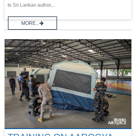
to Sri Lankan author...
MORE..