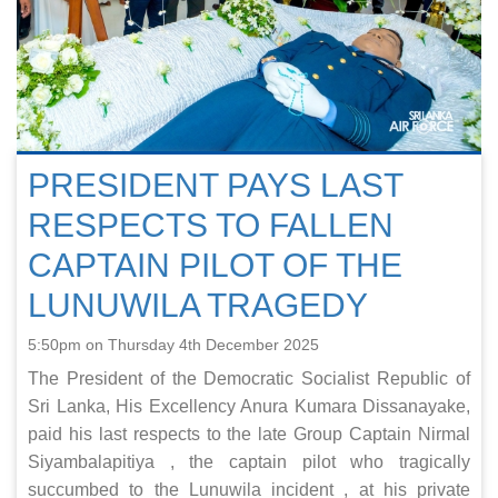
PRESIDENT PAYS LAST
RESPECTS TO FALLEN
CAPTAIN PILOT OF THE
LUNUWILA TRAGEDY
5:50pm on Thursday 4th December 2025
The President of the Democratic Socialist Republic of
Sri Lanka, His Excellency Anura Kumara Dissanayake,
paid his last respects to the late Group Captain Nirmal
Siyambalapitiya , the captain pilot who tragically
succumbed to the Lunuwila incident , at his private