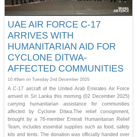
UAE AIR FORCE C‑17
ARRIVES WITH
HUMANITARIAN AID FOR
CYCLONE DITWA-
AFFECTED COMMUNITIES
10:49am on Tuesday 2nd December 2025
A C‑17 aircraft of the United Arab Emirates Air Force
arrived in Sri Lanka this morning (02 December 2025)
carrying humanitarian assistance for communities
affected by Cyclone Ditwa.The relief consignment,
brought by a 76-member Emirati Humanitarian Relief
Team, includes essential supplies such as food, safety
kits and tents. The donation was officially handed over