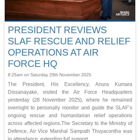
PRESIDENT REVIEWS
SLAF RESCUE AND RELIEF
OPERATIONS AT AIR
FORCE HQ
8:25am on Saturday 29th November 2025
The President, His Excellency, Anura Kumara
Dissanayake, visited the Air Force Headquarters
yesterday (28 November 2025), where he remained
overnight to personally monitor and guide the SLAF’s
ongoing rescue and humanitarian relief operations
across affected regions.The Secretary to the Ministry of
Defence, Air Vice Marshal Sampath Thuyacontha was
in attendance, extending full support ...