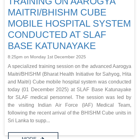
TRAINING ON AAROGYA
MAITRI/BHISHM CUBE
MOBILE HOSPITAL SYSTEM
CONDUCTED AT SLAF
BASE KATUNAYAKE
8:25pm on Monday 1st December 2025
A specialized training session on the advanced Aarogya
Maitri/BHISHM (Bharat Health Initiative for Sahyog, Hita
and Maitri) Cube mobile hospital system was conducted
today (01 December 2025) at SLAF Base Katunayake
for SLAF medical personnel. The session was led by
the visiting Indian Air Force (IAF) Medical Team,
following the recent arrival of the BHISHM Cube units in
Sri Lanka to supp...