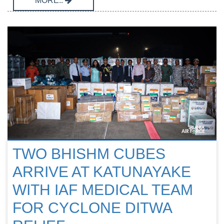
MORE..
TWO BHISHM CUBES
ARRIVE AT KATUNAYAKE
WITH IAF MEDICAL TEAM
FOR CYCLONE DITWA