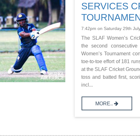
SERVICES C
TOURNAMEN
7:42pm on Saturday 29th Jul
The SLAF Women’s Crick
the second consecutive 
Women’s Tournament conc
toe-to-toe effort of 181 r
at the SLAF Cricket Grou
toss and batted first, sco
incl...
MORE..