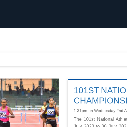
101ST NATIO
CHAMPIONSH
1:31pm on Wednesday 2nd A
The 101st National Athl
July 2023 to 30 July 20