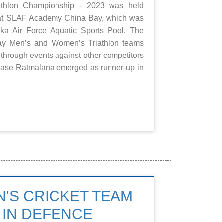
iathlon Championship - 2023 was held
) at SLAF Academy China Bay, which was
nka Air Force Aquatic Sports Pool. The
 Men’s and Women’s Triathlon teams
 through events against other competitors
Base Ratmalana emerged as runner-up in
'S CRICKET TEAM
 IN DEFENCE