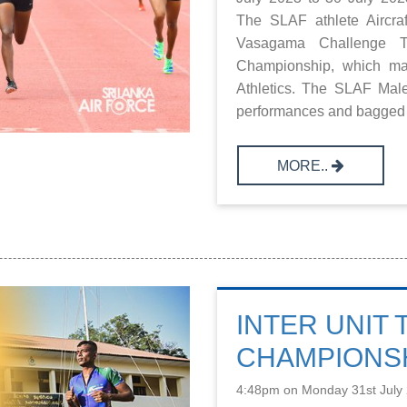
The SLAF athlete Airc
Vasagama Challenge T
Championship, which mar
Athletics. The SLAF Mal
performances and bagged s
MORE..
INTER UNIT
CHAMPIONSH
4:48pm on Monday 31st July