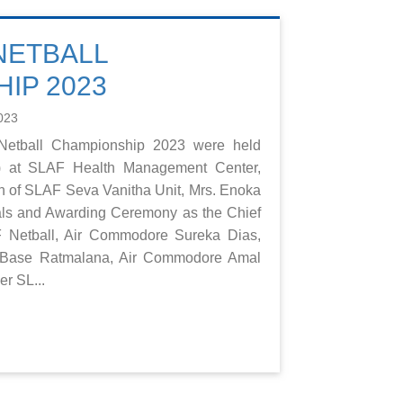
 NETBALL
IP 2023
023
t Netball Championship 2023 were held
3) at SLAF Health Management Center,
 of SLAF Seva Vanitha Unit, Mrs. Enoka
als and Awarding Ceremony as the Chief
 Netball, Air Commodore Sureka Dias,
ase Ratmalana, Air Commodore Amal
r SL...