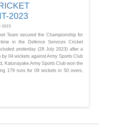
RICKET
T-2023
y 2023
et Team secured the Championship for
time in the Defence Services Cricket
luded yesterday (28 July 2023) after a
uns by 04 wickets against Army Sports Club
nd, Katunayake.Army Sports Club won the
ring 179 runs for 09 wickets in 50 overs,