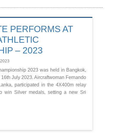
TE PERFORMS AT
ATHLETIC
IP – 2023
 2023
Championship 2023 was held in Bangkok,
to 16th July 2023. Aircraftwoman Fernando
anka, participated in the 4X400m relay
o win Silver medals, setting a new Sri