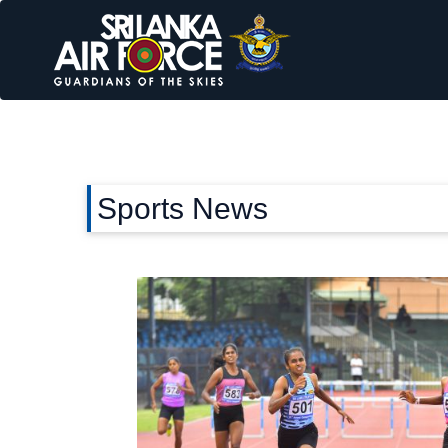
Sports News