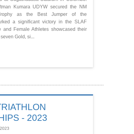
raftman Kumara UDYW secured the NM
rophy as the Best Jumper of the
ked a significant victory in the SLAF
e and Female Athletes showcased their
even Gold, si...
 TRIATHLON
IPS - 2023
 2023