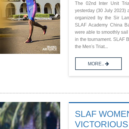
The 02nd Inter Unit Tr
yesterday (30 July 2023
organized by the Sir La
SLAF Academy China Bay
were able to smoothly sail
in the tournament. SLAF 
the Men's Triat...
MORE..
SLAF WOMEN
VICTORIOUS