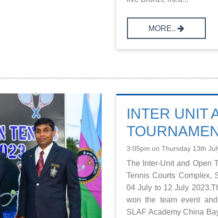
MORE..
INTER UNIT
TOURNAMENT
3:05pm on Thursday 13th Jul
The Inter-Unit and Open 
Tennis Courts Complex, 
04 July to 12 July 2023.
won the team event and 
SLAF Academy China Bay 