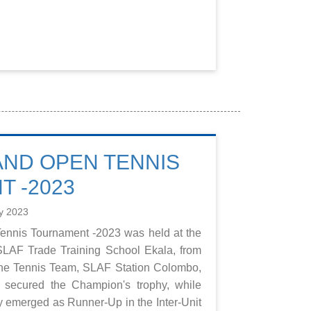
 AND OPEN TENNIS
 -2023
y 2023
Tennis Tournament -2023 was held at the
SLAF Trade Training School Ekala, from
The Tennis Team, SLAF Station Colombo,
secured the Champion's trophy, while
emerged as Runner-Up in the Inter-Unit