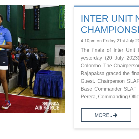
INTER UNIT
CHAMPIONSH
4:10pm on Friday 21st July 2
The finals of Inter Uni
yesterday (20 July 202
Colombo. The Chairperson
Rajapaksa graced the fin
Guest. Chairperson SLAF
Base Commander SLAF B
Perera, Commanding Office
MORE..