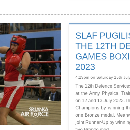
SLAF PUGILI
THE 12TH D
GAMES BOX
2023
4:29pm on Saturday 15th Jul
The 12th Defence Servic
at the Army Physical Tra
on 12 and 13 July 2023.
Champions by winning th
one Bronze medal. Meanw
joint Runner-Up by winnin
five Bronze med...