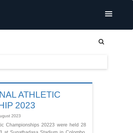
NAL ATHLETIC
IP 2023
ugust 2023
etic Championships 20223 were held 28
23 at Sugathadasa Stadium in Colombo.