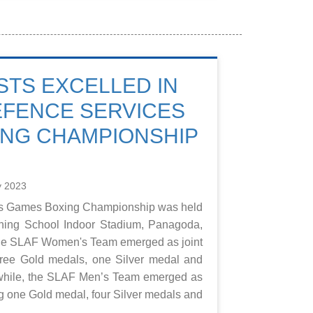
STS EXCELLED IN
EFENCE SERVICES
ING CHAMPIONSHIP
y 2023
es Games Boxing Championship was held
ining School Indoor Stadium, Panagoda,
The SLAF Women's Team emerged as joint
ree Gold medals, one Silver medal and
hile, the SLAF Men’s Team emerged as
g one Gold medal, four Silver medals and