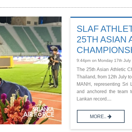
SLAF ATHLE
25TH ASIAN 
CHAMPIONSH
9:44pm on Monday 17th July
The 25th Asian Athletic 
Thailand, from 12th July 
MANH, representing Sri L
and anchored the team t
Lankan record....
MORE..