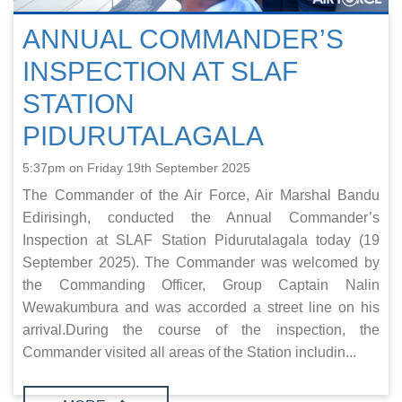
ANNUAL COMMANDER’S
INSPECTION AT SLAF
STATION
PIDURUTALAGALA
5:37pm on Friday 19th September 2025
The Commander of the Air Force, Air Marshal Bandu
Edirisingh, conducted the Annual Commander’s
Inspection at SLAF Station Pidurutalagala today (19
September 2025). The Commander was welcomed by
the Commanding Officer, Group Captain Nalin
Wewakumbura and was accorded a street line on his
arrival.During the course of the inspection, the
Commander visited all areas of the Station includin...