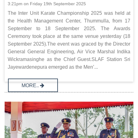
3:21pm on Friday 19th September 2025
The Inter Unit Karate Championship 2025 was held at
the Health Management Center, Thummulla, from 17
September to 18 September 2025. The Awards
Ceremony took place at the same venue yesterday (18
September 2025).The event was graced by the Director
General General Engineering, Air Vice Marshal Indika
Wickramasinghe as the Chief Guest.SLAF Station Sri
Jayewardenepura emerged as the Men’...
MORE..