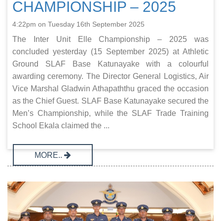
CHAMPIONSHIP – 2025
4:22pm on Tuesday 16th September 2025
The Inter Unit Elle Championship – 2025 was
concluded yesterday (15 September 2025) at Athletic
Ground SLAF Base Katunayake with a colourful
awarding ceremony. The Director General Logistics, Air
Vice Marshal Gladwin Athapaththu graced the occasion
as the Chief Guest. SLAF Base Katunayake secured the
Men’s Championship, while the SLAF Trade Training
School Ekala claimed the ...
MORE..