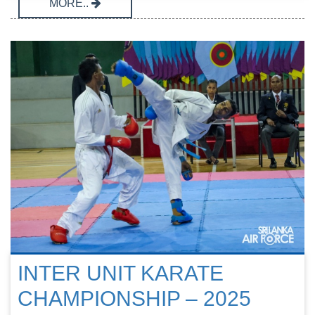
MORE..
INTER UNIT KARATE
CHAMPIONSHIP – 2025