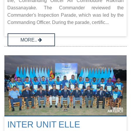
the, Commanding Officer Air Commodore Rukman
Dassanayake. The Commander reviewed the
Commander's Inspection Parade, which was led by the
Commanding Officer. During the parade, certific...
MORE..
INTER UNIT ELLE