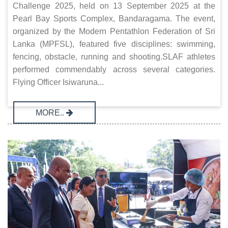
Challenge 2025, held on 13 September 2025 at the
Pearl Bay Sports Complex, Bandaragama. The event,
organized by the Modern Pentathlon Federation of Sri
Lanka (MPFSL), featured five disciplines: swimming,
fencing, obstacle, running and shooting.SLAF athletes
performed commendably across several categories.
Flying Officer Isiwaruna...
MORE..