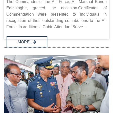
The Commander of the Air Force, Air Marshal Bandu
Edirisinghe, graced the occasion.Certificates of
Commendation were presented to individuals in
recognition of their outstanding contributions to the Air
Force. In addition, a Cabin Attendant Breve...
MORE..