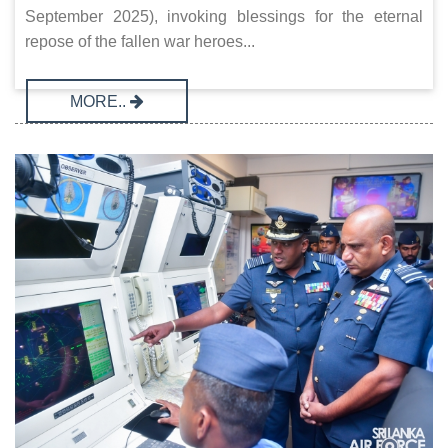
September 2025), invoking blessings for the eternal
repose of the fallen war heroes...
MORE..