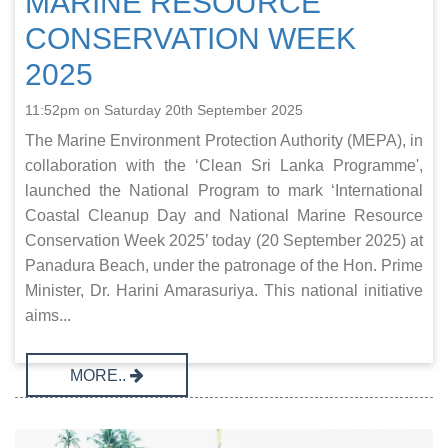
MARINE RESOURCE
CONSERVATION WEEK
2025
11:52pm on Saturday 20th September 2025
The Marine Environment Protection Authority (MEPA), in
collaboration with the ‘Clean Sri Lanka Programme',
launched the National Program to mark ‘International
Coastal Cleanup Day and National Marine Resource
Conservation Week 2025’ today (20 September 2025) at
Panadura Beach, under the patronage of the Hon. Prime
Minister, Dr. Harini Amarasuriya. This national initiative
aims...
MORE..