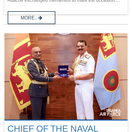
Attaché exchanged mementos to mark the occasion....
MORE..
CHIEF OF THE NAVAL