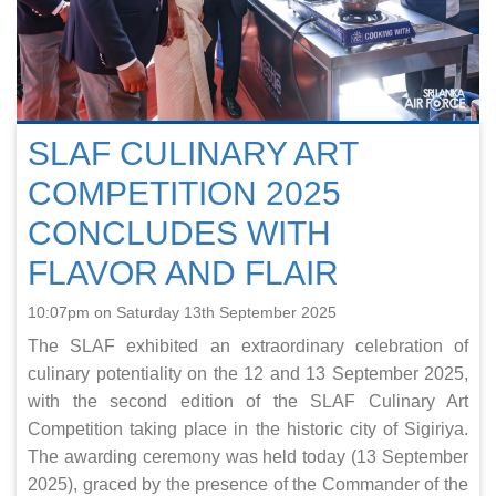
SLAF CULINARY ART
COMPETITION 2025
CONCLUDES WITH
FLAVOR AND FLAIR
10:07pm on Saturday 13th September 2025
The SLAF exhibited an extraordinary celebration of
culinary potentiality on the 12 and 13 September 2025,
with the second edition of the SLAF Culinary Art
Competition taking place in the historic city of Sigiriya.
The awarding ceremony was held today (13 September
2025), graced by the presence of the Commander of the