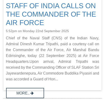
STAFF OF INDIA CALLS ON
THE COMMANDER OF THE
AIR FORCE
5:52pm on Monday 22nd September 2025
Chief of the Naval Staff (CNS) of the Indian Navy,
Admiral Dinesh Kumar Tripathi, paid a courtesy call on
the Commander of the Air Force, Air Marshal Bandu
Edirisinghe, today (22 September 2025) at Air Force
Headquarters.Upon arrival, Admiral Tripathi was
received by the Commanding Officer of SLAF Station Sri
Jayewardenepura, Air Commodore Buddika Piyasiri and
was accorded a Guard of Hon...
MORE..