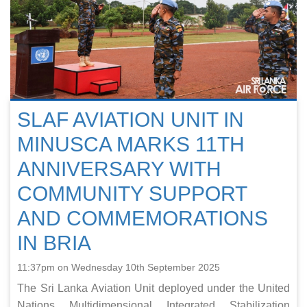
SLAF AVIATION UNIT IN
MINUSCA MARKS 11TH
ANNIVERSARY WITH
COMMUNITY SUPPORT
AND COMMEMORATIONS
IN BRIA
11:37pm on Wednesday 10th September 2025
The Sri Lanka Aviation Unit deployed under the United
Nations Multidimensional Integrated Stabilization