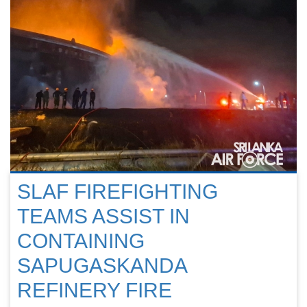
SLAF FIREFIGHTING
TEAMS ASSIST IN
CONTAINING
SAPUGASKANDA
REFINERY FIRE