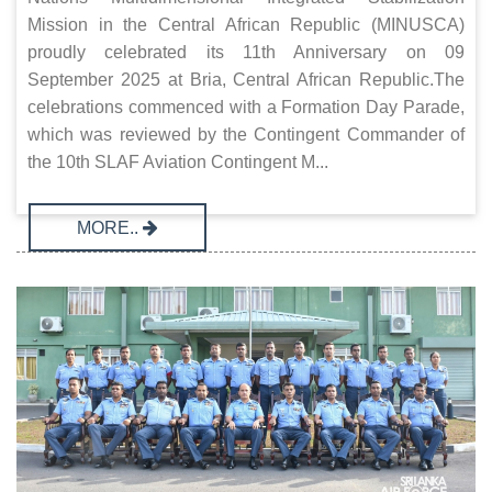
Mission in the Central African Republic (MINUSCA)
proudly celebrated its 11th Anniversary on 09
September 2025 at Bria, Central African Republic.The
celebrations commenced with a Formation Day Parade,
which was reviewed by the Contingent Commander of
the 10th SLAF Aviation Contingent M...
MORE..