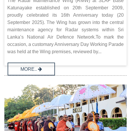
The Radar Maintenance Wing (RMW) at SLAF Base
Katunayake established on 20th September 2009,
proudly celebrated its 16th Anniversary today (20
September 2025). The Wing has grown into the central
maintenance agency for Radar systems within Sri
Lanka’s National Air Defence Network.To mark the
occasion, a customary Anniversary Day Working Parade
was held at the Wing premises, reviewed by...
MORE..