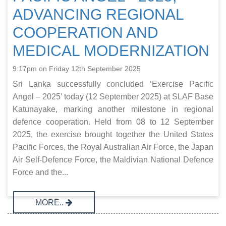
ADVANCING REGIONAL
COOPERATION AND
MEDICAL MODERNIZATION
9:17pm on Friday 12th September 2025
Sri Lanka successfully concluded ‘Exercise Pacific
Angel – 2025’ today (12 September 2025) at SLAF Base
Katunayake, marking another milestone in regional
defence cooperation. Held from 08 to 12 September
2025, the exercise brought together the United States
Pacific Forces, the Royal Australian Air Force, the Japan
Air Self-Defence Force, the Maldivian National Defence
Force and the...
MORE..