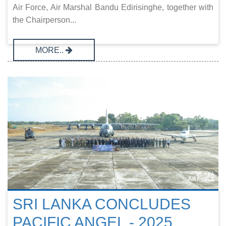
Air Force, Air Marshal Bandu Edirisinghe, together with
the Chairperson...
MORE..
SRI LANKA CONCLUDES
PACIFIC ANGEL - 2025,