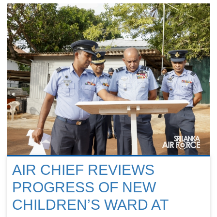
AIR CHIEF REVIEWS
PROGRESS OF NEW
CHILDREN’S WARD AT