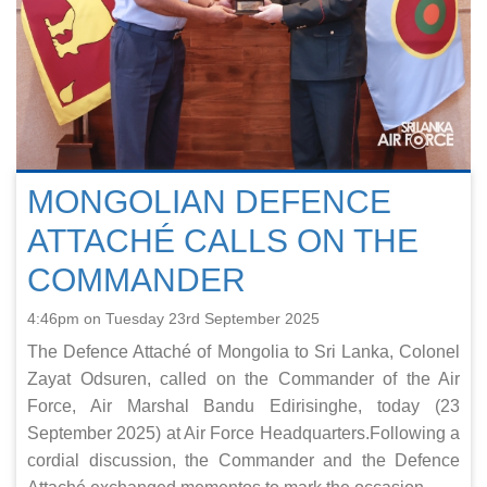
MONGOLIAN DEFENCE
ATTACHÉ CALLS ON THE
COMMANDER
4:46pm on Tuesday 23rd September 2025
The Defence Attaché of Mongolia to Sri Lanka, Colonel
Zayat Odsuren, called on the Commander of the Air
Force, Air Marshal Bandu Edirisinghe, today (23
September 2025) at Air Force Headquarters.Following a
cordial discussion, the Commander and the Defence