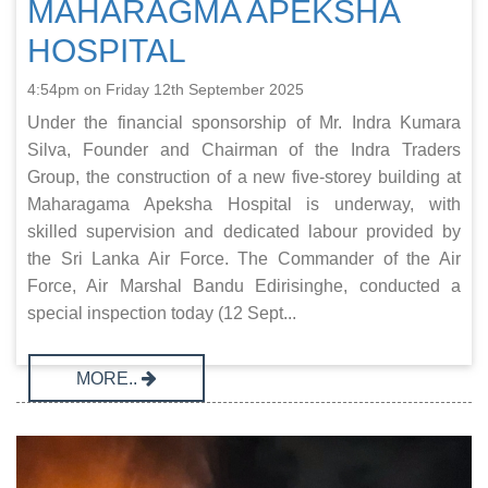
MAHARAGMA APEKSHA
HOSPITAL
4:54pm on Friday 12th September 2025
Under the financial sponsorship of Mr. Indra Kumara
Silva, Founder and Chairman of the Indra Traders
Group, the construction of a new five-storey building at
Maharagama Apeksha Hospital is underway, with
skilled supervision and dedicated labour provided by
the Sri Lanka Air Force. The Commander of the Air
Force, Air Marshal Bandu Edirisinghe, conducted a
special inspection today (12 Sept...
MORE..