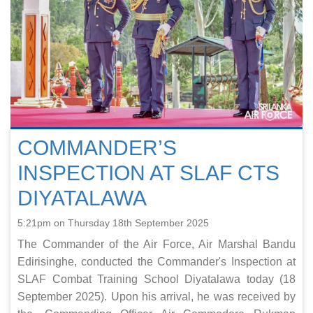
COMMANDER’S
INSPECTION AT SLAF CTS
DIYATALAWA
5:21pm on Thursday 18th September 2025
The Commander of the Air Force, Air Marshal Bandu
Edirisinghe, conducted the Commander's Inspection at
SLAF Combat Training School Diyatalawa today (18
September 2025). Upon his arrival, he was received by