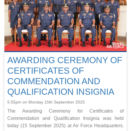
AWARDING CEREMONY OF
CERTIFICATES OF
COMMENDATION AND
QUALIFICATION INSIGNIA
5:55pm on Monday 15th September 2025
The Awarding Ceremony for Certificates of
Commendation and Qualification Insignia was held
today (15 September 2025) at Air Force Headquarters.