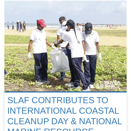
SLAF CONTRIBUTES TO
INTERNATIONAL COASTAL
CLEANUP DAY & NATIONAL