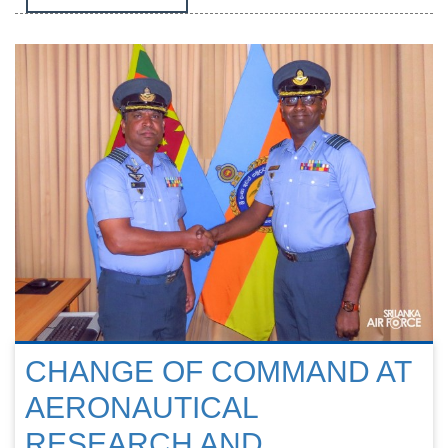
CHANGE OF COMMAND AT
AERONAUTICAL
RESEARCH AND