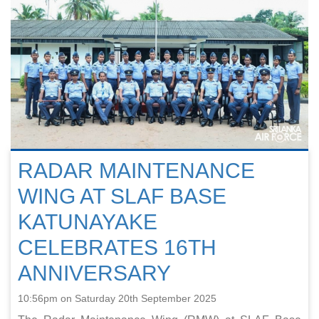
RADAR MAINTENANCE
WING AT SLAF BASE
KATUNAYAKE
CELEBRATES 16TH
ANNIVERSARY
10:56pm on Saturday 20th September 2025