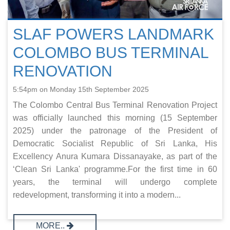
SLAF POWERS LANDMARK
COLOMBO BUS TERMINAL
RENOVATION
5:54pm on Monday 15th September 2025
The Colombo Central Bus Terminal Renovation Project
was officially launched this morning (15 September
2025) under the patronage of the President of
Democratic Socialist Republic of Sri Lanka, His
Excellency Anura Kumara Dissanayake, as part of the
‘Clean Sri Lanka' programme.For the first time in 60
years, the terminal will undergo complete
redevelopment, transforming it into a modern...
MORE..