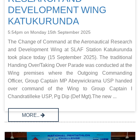
DEVELOPMENT WING
KATUKURUNDA
5:54pm on Monday 15th September 2025
The Change of Command at the Aeronautical Research
and Development Wing at SLAF Station Katukurunda
took place today (15 September 2025). The traditional
Handing Over/Taking Over Parade was conducted at the
Wing premises where the Outgoing Commanding
Officer, Group Captain MP Abeywickrama USP handed
over command of the Wing to Group Captain I
Chandratilleke USP, Pg Dip (Def Mgt).The new ...
MORE..