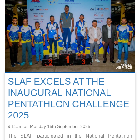
SLAF EXCELS AT THE
INAUGURAL NATIONAL
PENTATHLON CHALLENGE
2025
9:11am on Monday 15th September 2025
The SLAF participated in the National Pentathlon