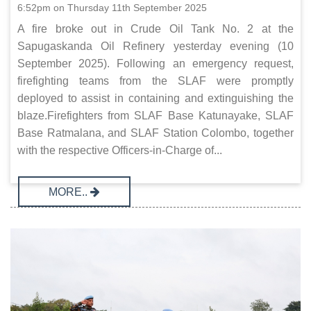
6:52pm on Thursday 11th September 2025
A fire broke out in Crude Oil Tank No. 2 at the
Sapugaskanda Oil Refinery yesterday evening (10
September 2025). Following an emergency request,
firefighting teams from the SLAF were promptly
deployed to assist in containing and extinguishing the
blaze.Firefighters from SLAF Base Katunayake, SLAF
Base Ratmalana, and SLAF Station Colombo, together
with the respective Officers-in-Charge of...
MORE..