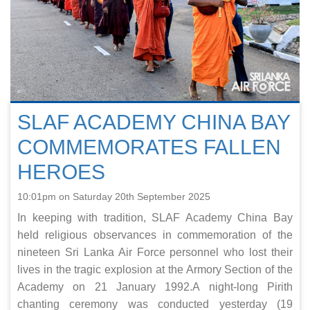
SLAF ACADEMY CHINA BAY
COMMEMORATES FALLEN
HEROES
10:01pm on Saturday 20th September 2025
In keeping with tradition, SLAF Academy China Bay
held religious observances in commemoration of the
nineteen Sri Lanka Air Force personnel who lost their
lives in the tragic explosion at the Armory Section of the
Academy on 21 January 1992.A night-long Pirith
chanting ceremony was conducted yesterday (19