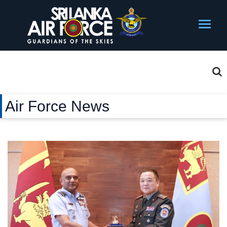
Air Force News