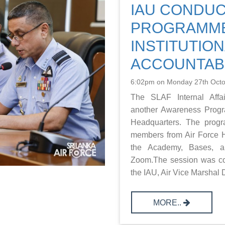
IAU CONDU
PROGRAMM
INSTITUTION
ACCOUNTABI
6:02pm on Monday 27th Oct
The SLAF Internal Affai
another Awareness Progr
Headquarters. The prog
members from Air Force H
the Academy, Bases, an
Zoom.The session was co
the IAU, Air Vice Marshal D
MORE..