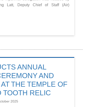
 Latt, Deputy Chief of Staff (Air)
UCTS ANNUAL
 CEREMONY AND
 AT THE TEMPLE OF
 TOOTH RELIC
ctober 2025