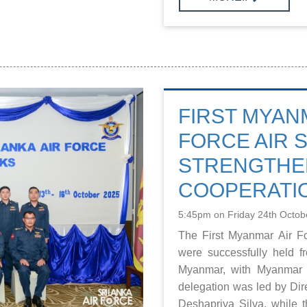
FIRST MYAN
FORCE AIR 
STRENGTHEN
COOPERATI
5:45pm on Friday 24th Octob
The First Myanmar Air Fo
were successfully held 
Myanmar, with Myanmar 
delegation was led by Dir
Deshapriya Silva, while