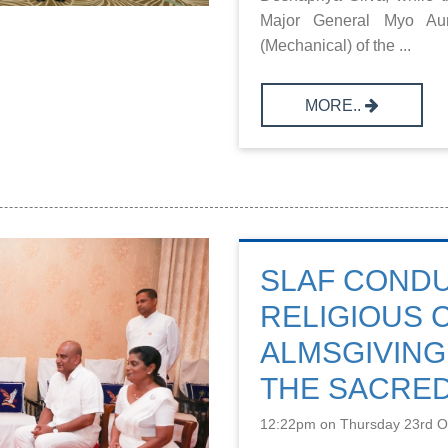
Major General Myo Aung
(Mechanical) of the ...
MORE..
SLAF COND
RELIGIOUS
ALMSGIVING
THE SACRED
12:22pm on Thursday 23rd O