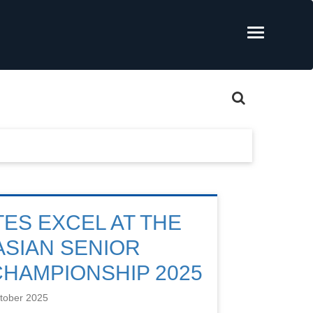
TES EXCEL AT THE
ASIAN SENIOR
CHAMPIONSHIP 2025
tober 2025