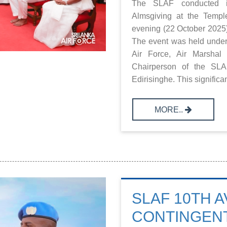
The SLAF conducted i
Almsgiving at the Templ
evening (22 October 2025)
The event was held under
Air Force, Air Marshal 
Chairperson of the SLA
Edirisinghe. This significan
MORE..
SLAF 10TH A
CONTINGEN