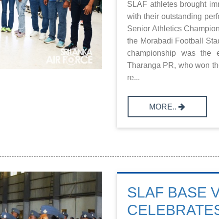
SLAF athletes brought im
with their outstanding pe
Senior Athletics Champion
the Morabadi Football Stad
championship was the ex
Tharanga PR, who won the
re...
MORE..
SLAF BASE 
CELEBRATES