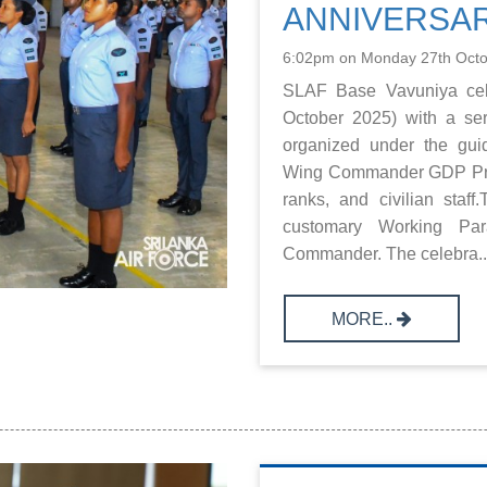
ANNIVERSA
6:02pm on Monday 27th Oct
SLAF Base Vavuniya cele
October 2025) with a seri
organized under the gu
Wing Commander GDP Prema
ranks, and civilian sta
customary Working Pa
Commander. The celebra..
MORE..