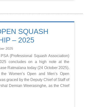
OPEN SQUASH
IP – 2025
ber 2025
 PSA (Professional Squash Association)
25 concludes on a high note at the
se Ratmalana today (24 October 2025).
in the Women’s Open and Men’s Open
as graced by the Deputy Chief of Staff of
arshal Demian Weerasinghe, as the Chief