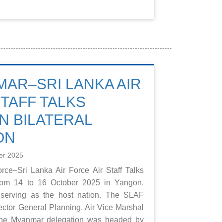
MAR–SRI LANKA AIR
STAFF TALKS
 BILATERAL
ON
er 2025
rce–Sri Lanka Air Force Air Staff Talks
from 14 to 16 October 2025 in Yangon,
serving as the host nation. The SLAF
ector General Planning, Air Vice Marshal
 the Myanmar delegation was headed by