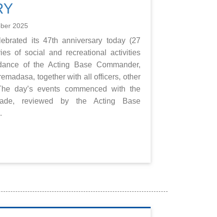
RY
ober 2025
brated its 47th anniversary today (27
es of social and recreational activities
idance of the Acting Base Commander,
dasa, together with all officers, other
ff.The day’s events commenced with the
rade, reviewed by the Acting Base
.