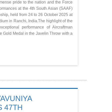
mense pride to the nation and the Force
rformances at the 4th South Asian (SAAF)
ship, held from 24 to 26 October 2025 at
ium in Ranchi, India.The highlight of the
ceptional performance of Aircraftman
 Gold Medal in the Javelin Throw with a
VAVUNIYA
 47TH