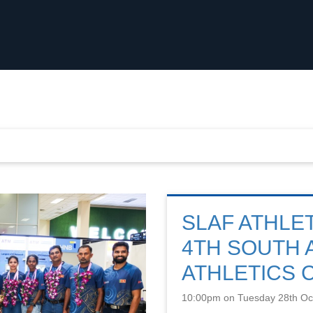
SLAF ATHLE
4TH SOUTH 
ATHLETICS 
10:00pm on Tuesday 28th Oc