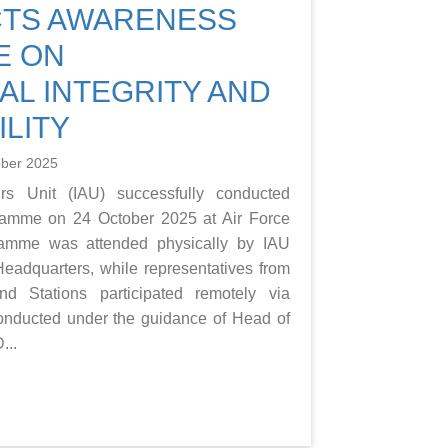
CTS AWARENESS
E ON
AL INTEGRITY AND
LITY
ober 2025
rs Unit (IAU) successfully conducted
amme on 24 October 2025 at Air Force
ramme was attended physically by IAU
eadquarters, while representatives from
d Stations participated remotely via
nducted under the guidance of Head of
...