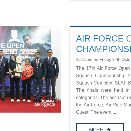
AIR FORCE 
CHAMPIONSH
10:13pm on Friday 24th Octo
The 17th Air Force Open
Squash Championship 20
Squash Complex, SLAF Ba
The finals were held 
categories. The occasion w
the Air Force, Air Vice M
Guest. The event ...
MORE..