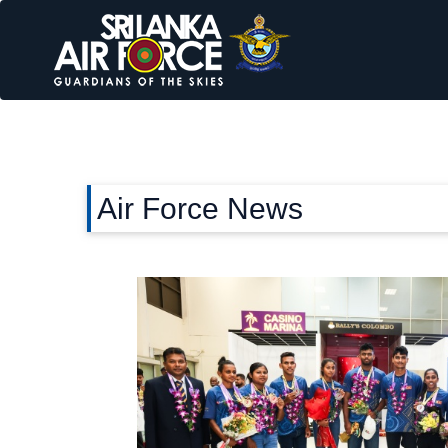
Air Force News