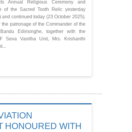
ts Annual Religious Ceremony and
e of the Sacred Tooth Relic yesterday
 and continued today (23 October 2025).
 the patronage of the Commander of the
Bandu Edirisinghe, together with the
F Seva Vanitha Unit, Mrs. Krishanthi
t...
VIATION
T HONOURED WITH